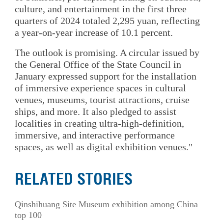
culture, and entertainment in the first three
quarters of 2024 totaled 2,295 yuan, reflecting
a year-on-year increase of 10.1 percent.
The outlook is promising. A circular issued by
the General Office of the State Council in
January expressed support for the installation
of immersive experience spaces in cultural
venues, museums, tourist attractions, cruise
ships, and more. It also pledged to assist
localities in creating ultra-high-definition,
immersive, and interactive performance
spaces, as well as digital exhibition venues."
RELATED STORIES
Qinshihuang Site Museum exhibition among China
top 100