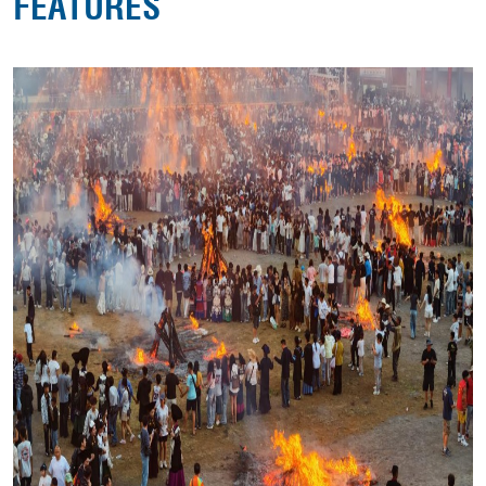
FEATURES