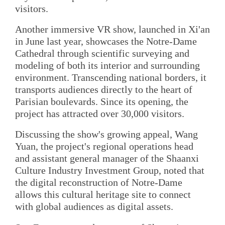
visitors.
Another immersive VR show, launched in Xi'an
in June last year, showcases the Notre-Dame
Cathedral through scientific surveying and
modeling of both its interior and surrounding
environment. Transcending national borders, it
transports audiences directly to the heart of
Parisian boulevards. Since its opening, the
project has attracted over 30,000 visitors.
Discussing the show's growing appeal, Wang
Yuan, the project's regional operations head
and assistant general manager of the Shaanxi
Culture Industry Investment Group, noted that
the digital reconstruction of Notre-Dame
allows this cultural heritage site to connect
with global audiences as digital assets.