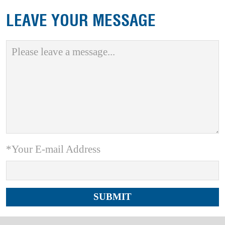
LEAVE YOUR MESSAGE
*Your E-mail Address