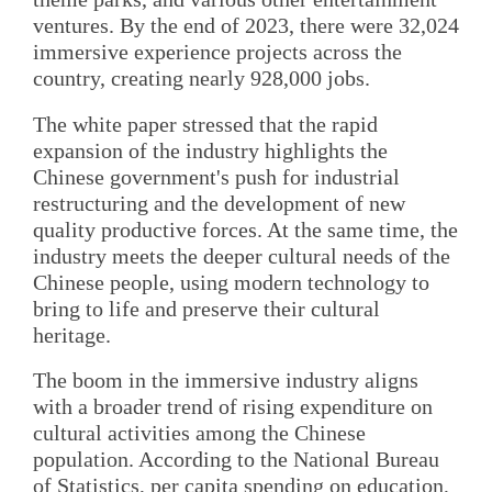
ventures. By the end of 2023, there were 32,024
immersive experience projects across the
country, creating nearly 928,000 jobs.
The white paper stressed that the rapid
expansion of the industry highlights the
Chinese government's push for industrial
restructuring and the development of new
quality productive forces. At the same time, the
industry meets the deeper cultural needs of the
Chinese people, using modern technology to
bring to life and preserve their cultural
heritage.
The boom in the immersive industry aligns
with a broader trend of rising expenditure on
cultural activities among the Chinese
population. According to the National Bureau
of Statistics, per capita spending on education,