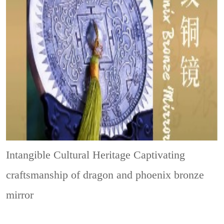
Intangible Cultural Heritage
Captivating
craftsmanship of dragon and phoenix bronze
mirror