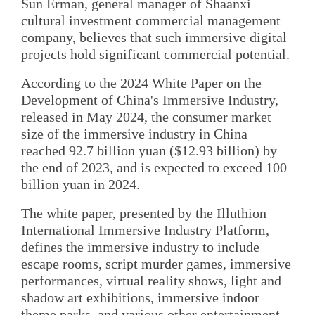
Sun Erman, general manager of Shaanxi
cultural investment commercial management
company, believes that such immersive digital
projects hold significant commercial potential.
According to the 2024 White Paper on the
Development of China's Immersive Industry,
released in May 2024, the consumer market
size of the immersive industry in China
reached 92.7 billion yuan ($12.93 billion) by
the end of 2023, and is expected to exceed 100
billion yuan in 2024.
The white paper, presented by the Illuthion
International Immersive Industry Platform,
defines the immersive industry to include
escape rooms, script murder games, immersive
performances, virtual reality shows, light and
shadow art exhibitions, immersive indoor
theme parks, and various other entertainment