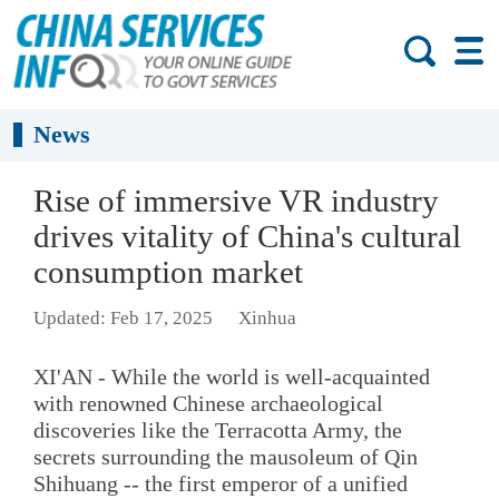
News
Rise of immersive VR industry
drives vitality of China's cultural
consumption market
Updated: Feb 17, 2025
Xinhua
XI'AN - While the world is well-acquainted
with renowned Chinese archaeological
discoveries like the Terracotta Army, the
secrets surrounding the mausoleum of Qin
Shihuang -- the first emperor of a unified