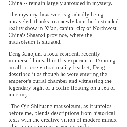
China -- remain largely shrouded in mystery.
The mystery, however, is gradually being
unraveled, thanks to a newly launched extended
reality show in Xi'an, capital city of Northwest
China's Shaanxi province, where the
mausoleum is situated.
Deng Xiaojun, a local resident, recently
immersed himself in this experience. Donning
an all-in-one virtual reality headset, Deng
described it as though he were entering the
emperor's burial chamber and witnessing the
legendary sight of a coffin floating on a sea of
mercury.
"The Qin Shihuang mausoleum, as it unfolds
before me, blends descriptions from historical
texts with the creative vision of modern minds.
This immersive experience is truly