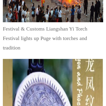
Festival & Customs
Liangshan Yi Torch
Festival lights up Puge with torches and
tradition