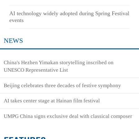
AI technology widely adopted during Spring Festival
events
NEWS
China's Hezhen Yimakan storytelling inscribed on
UNESCO Representative List
Beijing celebrates three decades of festive symphony
AI takes center stage at Hainan film festival
UMPG China signs exclusive deal with classical composer