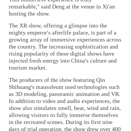
remarkable," said Deng at the venue in Xi'an
hosting the show.
The XR show, offering a glimpse into the
mighty emperor's afterlife palace, is part of a
growing array of immersive experiences across
the country. The increasing sophistication and
rising popularity of these digital shows have
injected fresh energy into China's culture and
tourism market.
The producers of the show featuring Qin
Shihuang's mausoleum used technologies such
as 3D modeling, panoramic animation and VR.
In addition to video and audio experiences, the
show also simulates smell, heat, wind and rain,
allowing visitors to fully immerse themselves
in the recreated scenes. During its first nine
days of trial operation, the show drew over 400