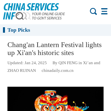
Top Picks
Chang'an Lantern Festival lights
up Xi'an's historic sites
Updated: Jan 24, 2025
By QIN FENG in Xi’an and
ZHAO RUINAN
chinadaily.com.cn