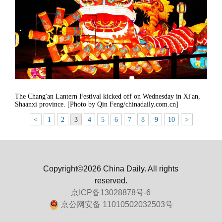
The Chang'an Lantern Festival kicked off on Wednesday in Xi'an,
Shaanxi province. [Photo by Qin Feng/chinadaily.com.cn]
<
1
2
3
4
5
6
7
8
9
10
>
Copyright©2026 China Daily. All rights
reserved.
京ICP备13028878号-6
京公网安备 11010502032503号