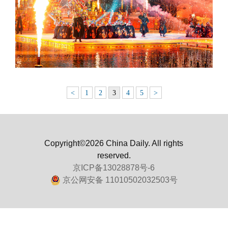
<
1
2
3
4
5
>
Copyright©2026 China Daily. All rights
reserved.
京ICP备13028878号-6
京公网安备 11010502032503号