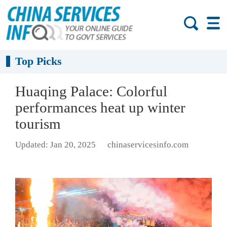
Top Picks
Huaqing Palace: Colorful
performances heat up winter
tourism
Updated: Jan 20, 2025
chinaservicesinfo.com