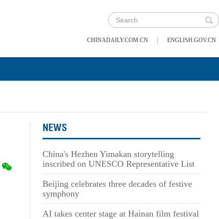
|
CHINADAILY.COM.CN
ENGLISH.GOV.CN
NEWS
China's Hezhen Yimakan storytelling
inscribed on UNESCO Representative List
Beijing celebrates three decades of festive
symphony
AI takes center stage at Hainan film festival