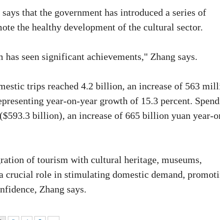
says that the government has introduced a series of
ote the healthy development of the cultural sector.
m has seen significant achievements," Zhang says.
mestic trips reached 4.2 billion, an increase of 563 mil
representing year-on-year growth of 15.3 percent. Spen
($593.3 billion), an increase of 665 billion yuan year-o
ration of tourism with cultural heritage, museums,
 a crucial role in stimulating domestic demand, promot
nfidence, Zhang says.