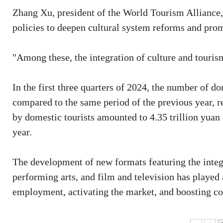
Zhang Xu, president of the World Tourism Alliance, 
policies to deepen cultural system reforms and prom
"Among these, the integration of culture and touris
In the first three quarters of 2024, the number of do
compared to the same period of the previous year, 
by domestic tourists amounted to 4.35 trillion yuan 
year.
The development of new formats featuring the integ
performing arts, and film and television has played
employment, activating the market, and boosting co