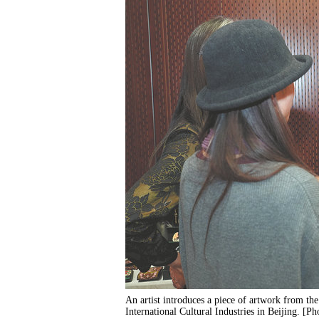
An artist introduces a piece of artwork from t
International Cultural Industries in Beijing. [P