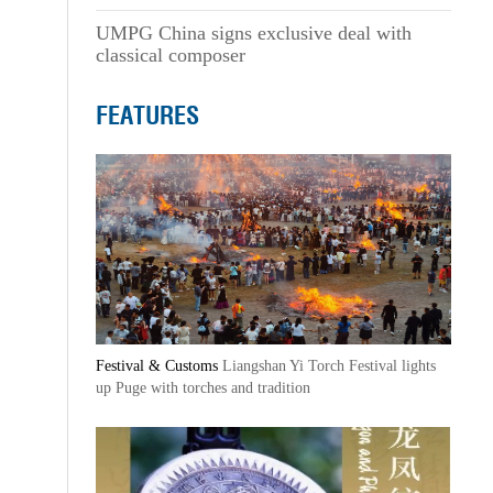
UMPG China signs exclusive deal with
classical composer
FEATURES
Festival & Customs
Liangshan Yi Torch Festival lights
up Puge with torches and tradition