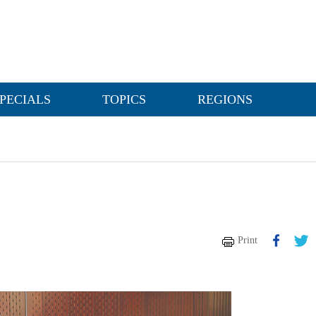
PECIALS
TOPICS
REGIONS
Print