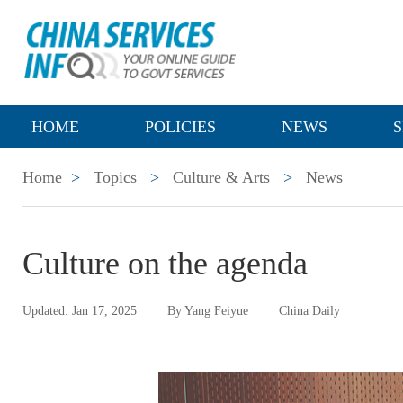
HOME
POLICIES
NEWS
S
Home
>
Topics
>
Culture & Arts
>
News
Culture on the agenda
Updated: Jan 17, 2025
By Yang Feiyue
China Daily