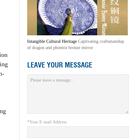
Intangible Cultural Heritage
Captivating craftsmanship
of dragon and phoenix bronze mirror
lion
LEAVE YOUR MESSAGE
ding
n-
ing
*Your E-mail Address