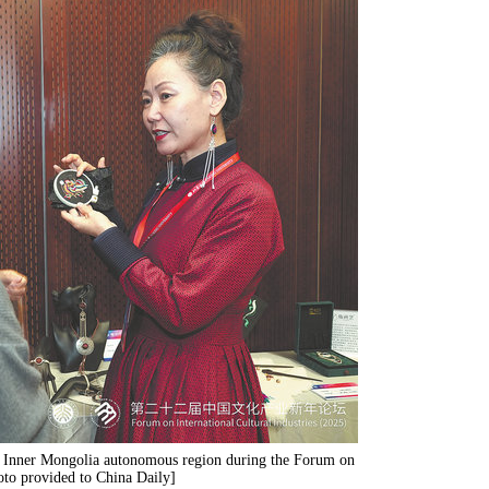
he Inner Mongolia autonomous region during the Forum on
hoto provided to China Daily]