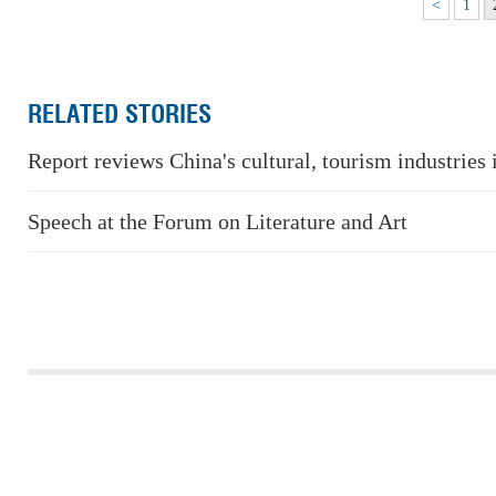
<
1
RELATED STORIES
Report reviews China's cultural, tourism industries
Speech at the Forum on Literature and Art