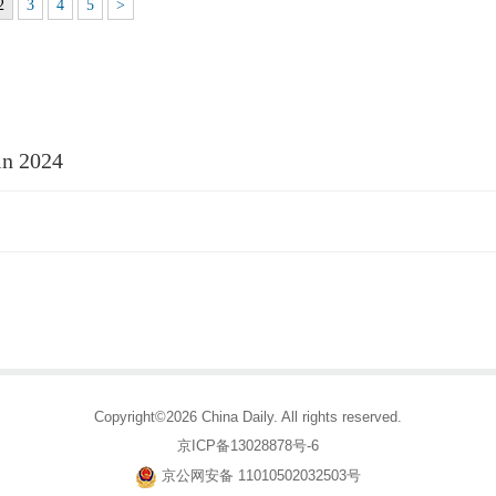
2
3
4
5
>
 in 2024
Copyright©2026 China Daily. All rights reserved.
京ICP备13028878号-6
京公网安备 11010502032503号