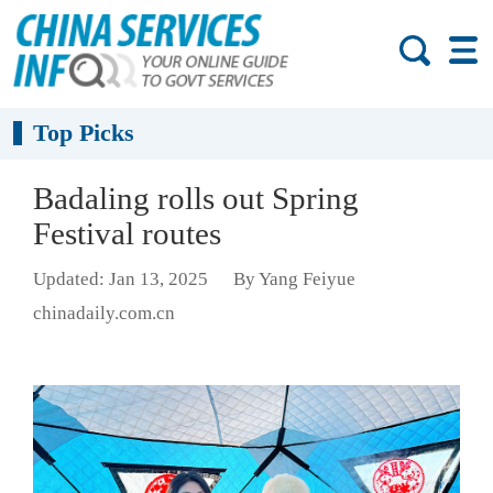
Top Picks
Badaling rolls out Spring
Festival routes
Updated: Jan 13, 2025
By Yang Feiyue
chinadaily.com.cn