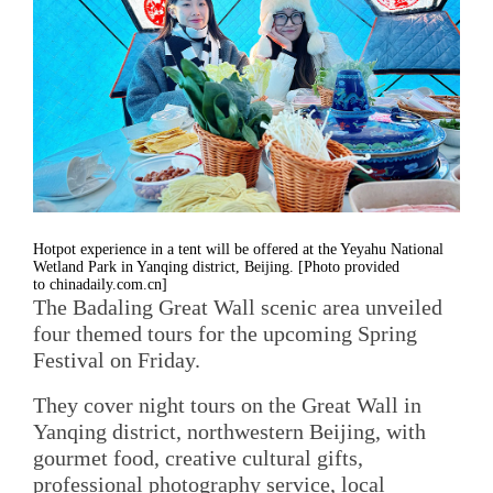
Hotpot experience in a tent will be offered at the Yeyahu National
Wetland Park in Yanqing district, Beijing. [Photo provided
to chinadaily.com.cn]
The Badaling Great Wall scenic area unveiled
four themed tours for the upcoming Spring
Festival on Friday.
They cover night tours on the Great Wall in
Yanqing district, northwestern Beijing, with
gourmet food, creative cultural gifts,
professional photography service, local