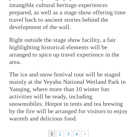
intangible cultural heritage experiences
prepared, as well as a stage show offering time
travel back to ancient stories behind the
development of the wall.
Right outside the stage show facility, a fair
highlighting historical elements will be
arranged to spice up travel experience in the
area.
The ice and snow festival tour will be staged
mainly at the Yeyahu National Wetland Park in
Yanqing, where more than 10 winter fun
activities will be ready, including
snowmobiles. Hotpot in tents and tea brewing
by the fire will be arranged for visitors to enjoy
warmth and delicious food.
1
2
3
4
>