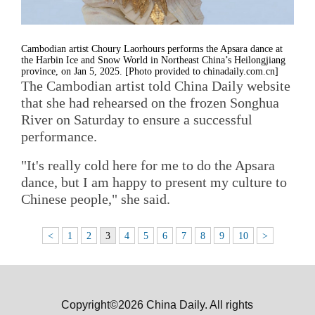
Cambodian artist Choury Laorhours performs the Apsara dance at
the Harbin Ice and Snow World in Northeast China’s Heilongjiang
province, on Jan 5, 2025. [Photo provided to chinadaily.com.cn]
The Cambodian artist told China Daily website
that she had rehearsed on the frozen Songhua
River on Saturday to ensure a successful
performance.
"It's really cold here for me to do the Apsara
dance, but I am happy to present my culture to
Chinese people," she said.
<
1
2
3
4
5
6
7
8
9
10
>
Copyright©2026 China Daily. All rights