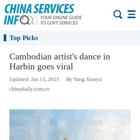
Top Picks
Cambodian artist's dance in
Harbin goes viral
Updated: Jan 13, 2025
By Yang Xiaoyu
chinadaily.com.cn