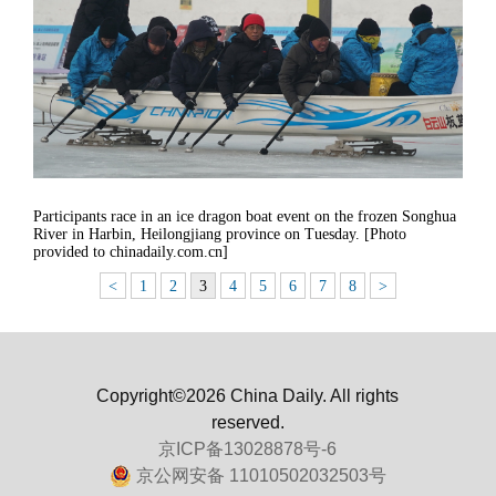
Participants race in an ice dragon boat event on the frozen Songhua
River in Harbin, Heilongjiang province on Tuesday. [Photo
provided to chinadaily.com.cn]
<
1
2
3
4
5
6
7
8
>
Copyright©2026 China Daily. All rights
reserved.
京ICP备13028878号-6
京公网安备 11010502032503号