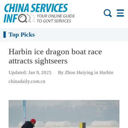
Top Picks
Harbin ice dragon boat race
attracts sightseers
Updated: Jan 9, 2025
By Zhou Huiying in Harbin
chinadaily.com.cn