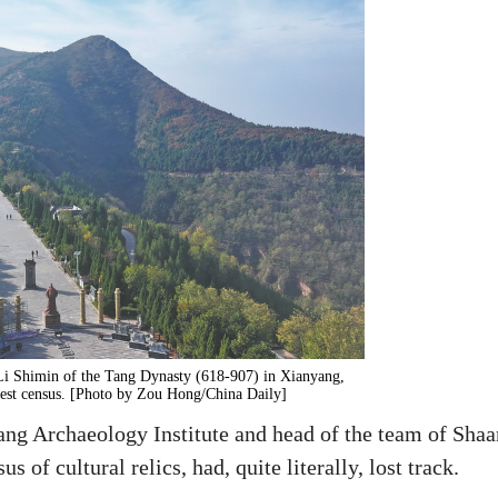
Li Shimin of the Tang Dynasty (618-907) in Xianyang,
test census. [Photo by Zou Hong/China Daily]
ang Archaeology Institute and head of the team of Shaa
 of cultural relics, had, quite literally, lost track.