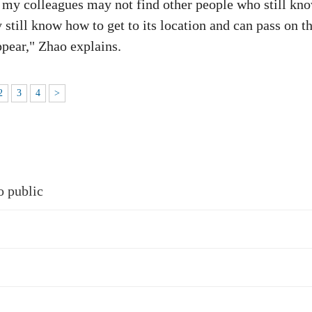
s, my colleagues may not find other people who still kn
y still know how to get to its location and can pass on t
ppear," Zhao explains.
2
3
4
>
o public