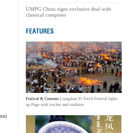
UMPG China signs exclusive deal with
classical composer
FEATURES
Festival & Customs
Liangshan Yi Torch Festival lights
up Puge with torches and tradition
nxi