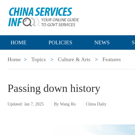
HOME
POLICIES
NEWS
S
Home
>
Topics
>
Culture & Arts
>
Features
Passing down history
Updated: Jan 7, 2025
By Wang Ru
China Daily