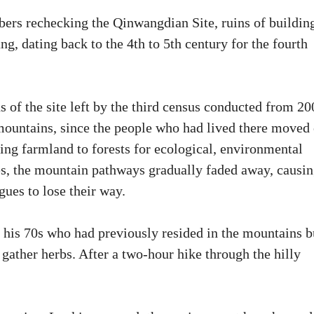
ers rechecking the Qinwangdian Site, ruins of buildin
, dating back to the 4th to 5th century for the fourth
 of the site left by the third census conducted from 20
e mountains, since the people who had lived there moved
rning farmland to forests for ecological, environmental
tes, the mountain pathways gradually faded away, causi
gues to lose their way.
 his 70s who had previously resided in the mountains b
 gather herbs. After a two-hour hike through the hilly