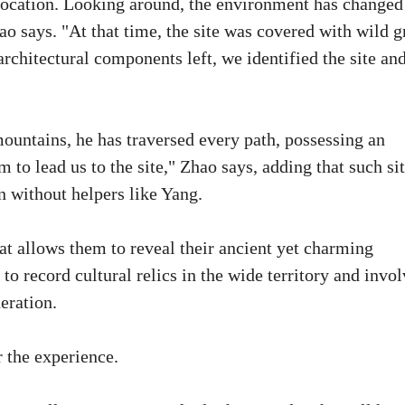
 location. Looking around, the environment has changed
 says. "At that time, the site was covered with wild g
architectural components left, we identified the site an
ountains, he has traversed every path, possessing an
to lead us to the site," Zhao says, adding that such sit
n without helpers like Yang.
hat allows them to reveal their ancient yet charming
 to record cultural relics in the wide territory and invo
eration.
 the experience.