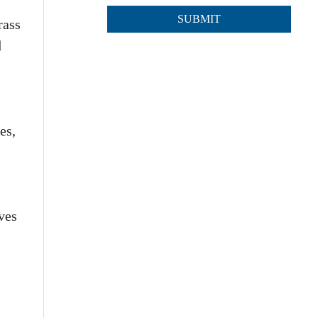
rass
d
es,
lves