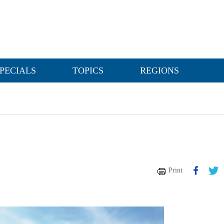
PECIALS
TOPICS
REGIONS
Print