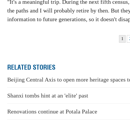
"It's a meaningful trip. During the next fifth censu
the paths and I will probably retire by then. But the
information to future generations, so it doesn't disa
1
RELATED STORIES
Beijing Central Axis to open more heritage spaces t
Shanxi tombs hint at an 'elite' past
Renovations continue at Potala Palace