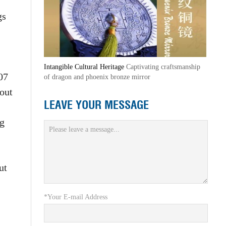
gs
Intangible Cultural Heritage
Captivating craftsmanship
07
of dragon and phoenix bronze mirror
 out
LEAVE YOUR MESSAGE
ng
ut
*Your E-mail Address