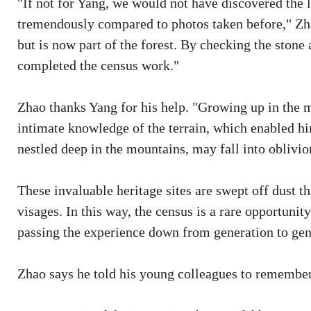
"If not for Yang, we would not have discovered the
tremendously compared to photos taken before," Zhao
but is now part of the forest. By checking the stone 
completed the census work."
Zhao thanks Yang for his help. "Growing up in the m
intimate knowledge of the terrain, which enabled him 
nestled deep in the mountains, may fall into oblivio
These invaluable heritage sites are swept off dust t
visages. In this way, the census is a rare opportunity
passing the experience down from generation to gen
Zhao says he told his young colleagues to remember