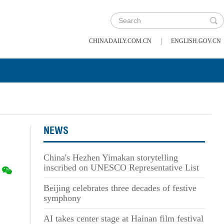
|
CHINADAILY.COM.CN
ENGLISH.GOV.CN
NEWS
China's Hezhen Yimakan storytelling
inscribed on UNESCO Representative List
Beijing celebrates three decades of festive
symphony
AI takes center stage at Hainan film festival