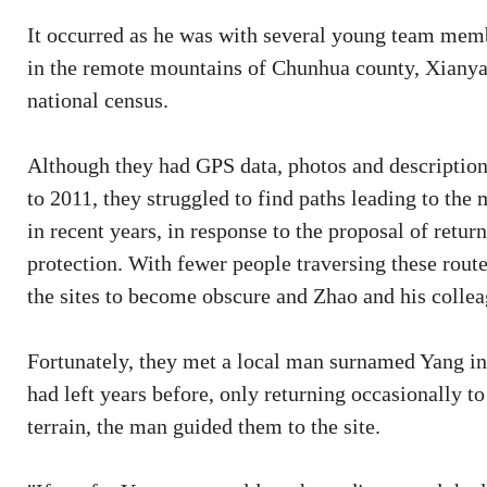
It occurred as he was with several young team memb
in the remote mountains of Chunhua county, Xianyang
national census.
Although they had GPS data, photos and descriptions
to 2011, they struggled to find paths leading to th
in recent years, in response to the proposal of retu
protection. With fewer people traversing these rou
the sites to become obscure and Zhao and his collea
Fortunately, they met a local man surnamed Yang in
had left years before, only returning occasionally to
terrain, the man guided them to the site.