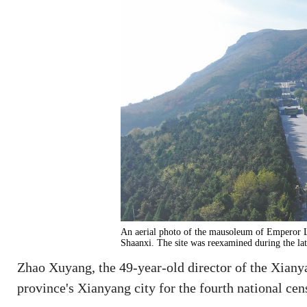
An aerial photo of the mausoleum of Emperor 
Shaanxi. The site was reexamined during the la
Zhao Xuyang, the 49-year-old director of the Xiany
province's Xianyang city for the fourth national census