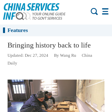
Features
Bringing history back to life
Updated: Dec 27, 2024
By Wang Ru
China
Daily