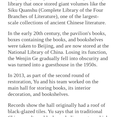
library that once stored giant volumes like the
Siku Quanshu (Complete Library of the Four
Branches of Literature), one of the largest-
scale collections of ancient Chinese literature.
In the early 20th century, the pavilion's books,
boxes containing the books, and bookshelves
were taken to Beijing, and are now stored at the
National Library of China. Losing its function,
the Wenjin Ge gradually fell into obscurity and
was turned into a guesthouse in the 1950s.
In 2013, as part of the second round of
restoration, Yu and his team worked on the
main hall for storing books, its interior
decoration, and bookshelves.
Records show the hall originally had a roof of
black-glazed tiles. Yu says that in traditional