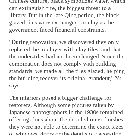
Chinese culture, black symbolizes water, which
can extinguish fire, the biggest threat to a
library. But in the late Qing period, the black
glazed tiles were exchanged for clay as the
government faced financial constraints.
"During renovation, we discovered they only
replaced the top layer with clay tiles, and that
the under-tiles had not been changed. Since the
combination does not comply with building
standards, we made all the tiles glazed, helping
the building recover its original grandeur," Yu
says.
The interiors posed a bigger challenge for
restorers. Although some pictures taken by
Japanese photographers in the 1930s remained,
offering clues about the detailed inner finishes,
they were not able to determine the exact sizes
of windows, doors or the details of decoration.