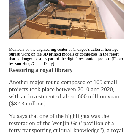
Members of the engineering center at Chengde's cultural heritage
bureau work on the 3D printed models of complexes in the resort
that no longer exist, as part of the digital restoration project. [Photo
by Zou Hong/China Daily]
Restoring a royal library
Another major round composed of 105 small
projects took place between 2010 and 2020,
with an investment of about 600 million yuan
($82.3 million).
Yu says that one of the highlights was the
restoration of the Wenjin Ge ("pavilion of a
ferry transporting cultural knowledge"), a royal