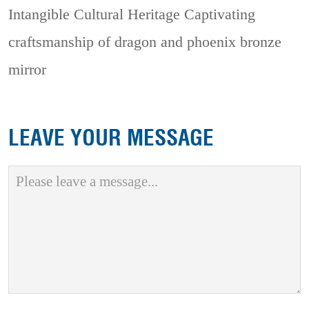
Intangible Cultural Heritage
Captivating
craftsmanship of dragon and phoenix bronze
mirror
LEAVE YOUR MESSAGE