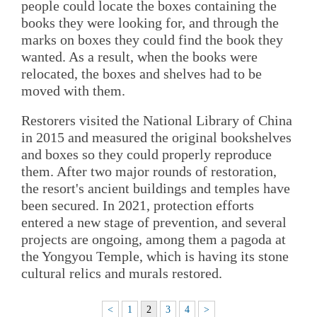
people could locate the boxes containing the
books they were looking for, and through the
marks on boxes they could find the book they
wanted. As a result, when the books were
relocated, the boxes and shelves had to be
moved with them.
Restorers visited the National Library of China
in 2015 and measured the original bookshelves
and boxes so they could properly reproduce
them. After two major rounds of restoration,
the resort's ancient buildings and temples have
been secured. In 2021, protection efforts
entered a new stage of prevention, and several
projects are ongoing, among them a pagoda at
the Yongyou Temple, which is having its stone
cultural relics and murals restored.
<
1
2
3
4
>