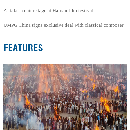
AI takes center stage at Hainan film festival
UMPG China signs exclusive deal with classical composer
FEATURES