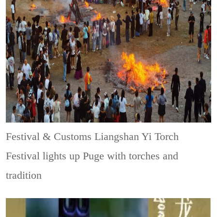
Festival & Customs
Liangshan Yi Torch
Festival lights up Puge with torches and
tradition