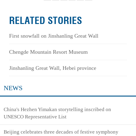
RELATED STORIES
First snowfall on Jinshanling Great Wall
Chengde Mountain Resort Museum
Jinshanling Great Wall, Hebei province
NEWS
China's Hezhen Yimakan storytelling inscribed on
UNESCO Representative List
Beijing celebrates three decades of festive symphony