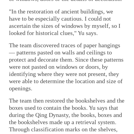
"In the restoration of ancient buildings, we
have to be especially cautious. I could not
ascertain the sizes of windows by myself, so I
looked for historical clues," Yu says.
The team discovered traces of paper hangings
— patterns pasted on walls and ceilings to
protect and decorate them. Since these patterns
were not pasted on windows or doors, by
identifying where they were not present, they
were able to determine the location and size of
openings.
The team then restored the bookshelves and the
boxes used to contain the books. Yu says that
during the Qing Dynasty, the books, boxes and
the bookshelves made up a retrieval system.
Through classification marks on the shelves,