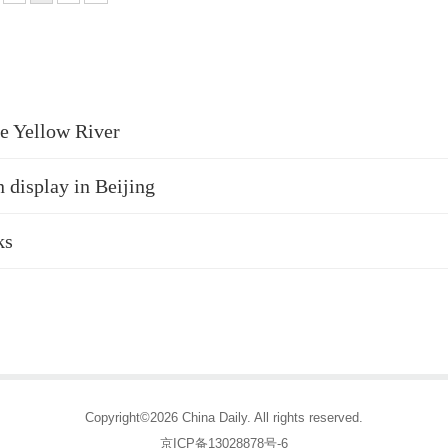
he Yellow River
 display in Beijing
ks
Copyright©2026 China Daily. All rights reserved.
京ICP备13028878号-6