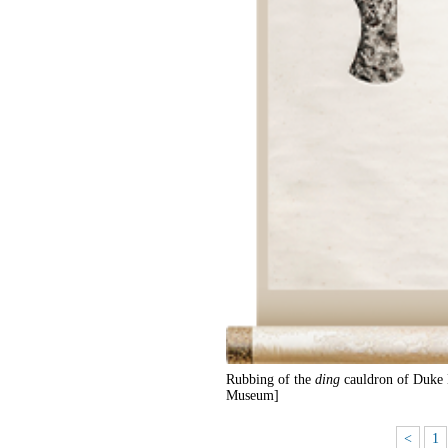
Rubbing of the
ding
cauldron of Duke 
Museum]
<
1