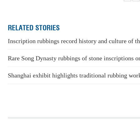
RELATED STORIES
Inscription rubbings record history and culture of t
Rare Song Dynasty rubbings of stone inscriptions on
Shanghai exhibit highlights traditional rubbing wor