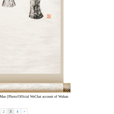
Mao [Photo/Official WeChat account of Wuhan
2
3
4
>