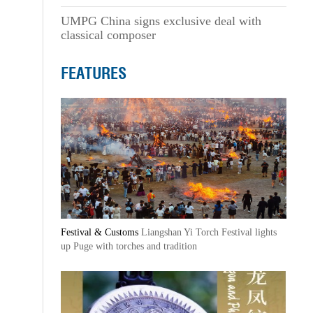
UMPG China signs exclusive deal with
classical composer
FEATURES
Festival & Customs
Liangshan Yi Torch Festival lights
up Puge with torches and tradition