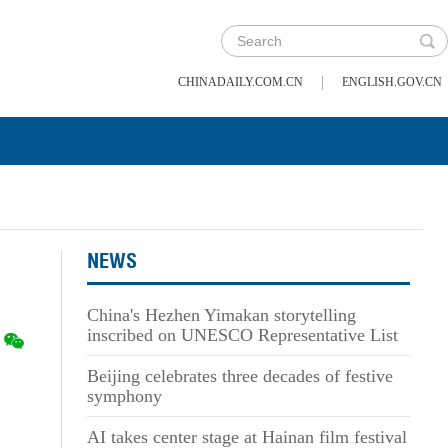
|
CHINADAILY.COM.CN
ENGLISH.GOV.CN
NEWS
China's Hezhen Yimakan storytelling
inscribed on UNESCO Representative List
Beijing celebrates three decades of festive
symphony
AI takes center stage at Hainan film festival