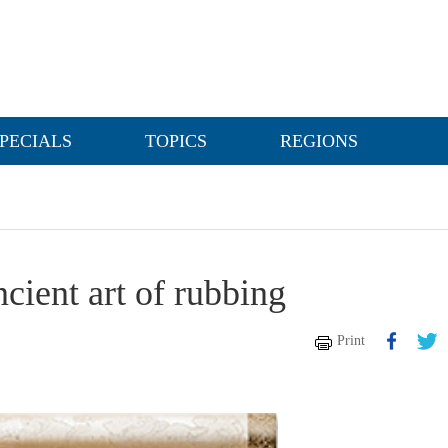
PECIALS
TOPICS
REGIONS
cient art of rubbing
Print