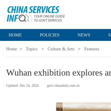
HOME
POLICIES
NEWS
S
Home
>
Topics
>
Culture & Arts
>
Features
Wuhan exhibition explores an
Updated: Dec 24, 2024
govt.chinadaily.com.cn