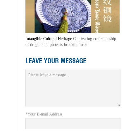
Intangible Cultural Heritage
Captivating craftsmanship
of dragon and phoenix bronze mirror
LEAVE YOUR MESSAGE
*Your E-mail Address