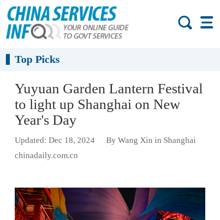
Top Picks
Yuyuan Garden Lantern Festival
to light up Shanghai on New
Year's Day
Updated: Dec 18, 2024
By Wang Xin in Shanghai
chinadaily.com.cn