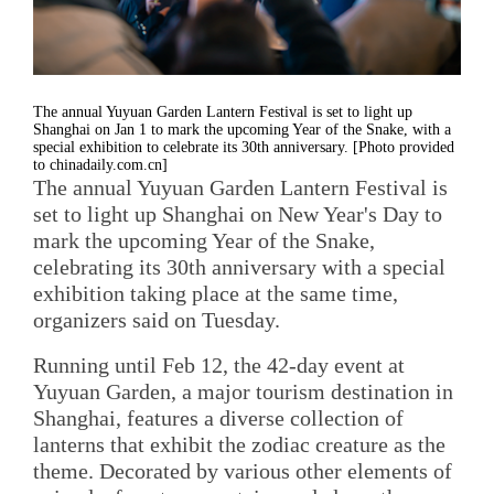
The annual Yuyuan Garden Lantern Festival is set to light up
Shanghai on Jan 1 to mark the upcoming Year of the Snake, with a
special exhibition to celebrate its 30th anniversary. [Photo provided
to chinadaily.com.cn]
The annual Yuyuan Garden Lantern Festival is
set to light up Shanghai on New Year's Day to
mark the upcoming Year of the Snake,
celebrating its 30th anniversary with a special
exhibition taking place at the same time,
organizers said on Tuesday.
Running until Feb 12, the 42-day event at
Yuyuan Garden, a major tourism destination in
Shanghai, features a diverse collection of
lanterns that exhibit the zodiac creature as the
theme. Decorated by various other elements of