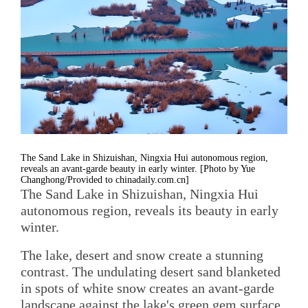
The Sand Lake in Shizuishan, Ningxia Hui autonomous region,
reveals an avant-garde beauty in early winter. [Photo by Yue
Changhong/Provided to chinadaily.com.cn]
The Sand Lake in Shizuishan, Ningxia Hui
autonomous region, reveals its beauty in early
winter.
The lake, desert and snow create a stunning
contrast. The undulating desert sand blanketed
in spots of white snow creates an avant-garde
landscape against the lake's green gem surface.