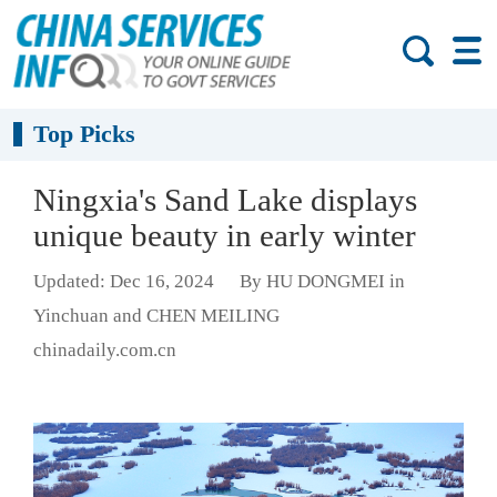
Top Picks
Ningxia's Sand Lake displays
unique beauty in early winter
Updated: Dec 16, 2024
By HU DONGMEI in
Yinchuan and CHEN MEILING
chinadaily.com.cn