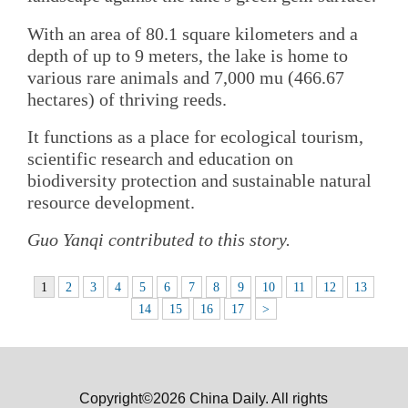
With an area of 80.1 square kilometers and a
depth of up to 9 meters, the lake is home to
various rare animals and 7,000 mu (466.67
hectares) of thriving reeds.
It functions as a place for ecological tourism,
scientific research and education on
biodiversity protection and sustainable natural
resource development.
Guo Yanqi contributed to this story.
1
2
3
4
5
6
7
8
9
10
11
12
13
14
15
16
17
>
Copyright©2026 China Daily. All rights