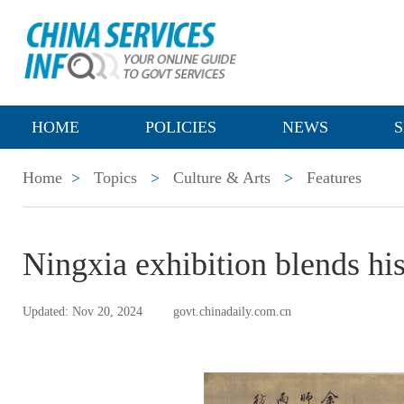
HOME
POLICIES
NEWS
S
Home
>
Topics
>
Culture & Arts
>
Features
Ningxia exhibition blends his
Updated: Nov 20, 2024
govt.chinadaily.com.cn