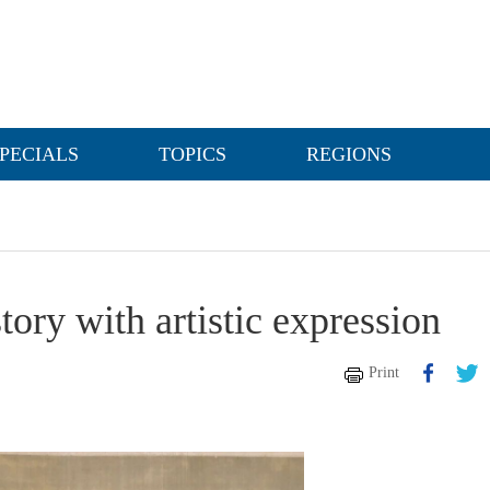
PECIALS
TOPICS
REGIONS
tory with artistic expression
Print