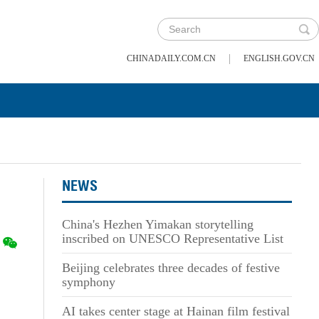
|
CHINADAILY.COM.CN
ENGLISH.GOV.CN
NEWS
China's Hezhen Yimakan storytelling
inscribed on UNESCO Representative List
Beijing celebrates three decades of festive
symphony
AI takes center stage at Hainan film festival