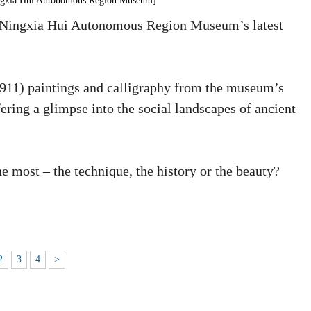
ingxia Hui Autonomous Region Museum]
 at Ningxia Hui Autonomous Region Museum’s latest
911) paintings and calligraphy from the museum’s
fering a glimpse into the social landscapes of ancient
e most – the technique, the history or the beauty?
2
3
4
>