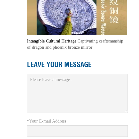
Intangible Cultural Heritage
Captivating craftsmanship
of dragon and phoenix bronze mirror
LEAVE YOUR MESSAGE
*Your E-mail Address