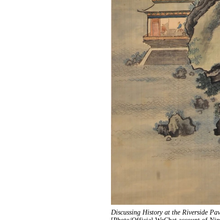
Discussing History at the Riverside Pav