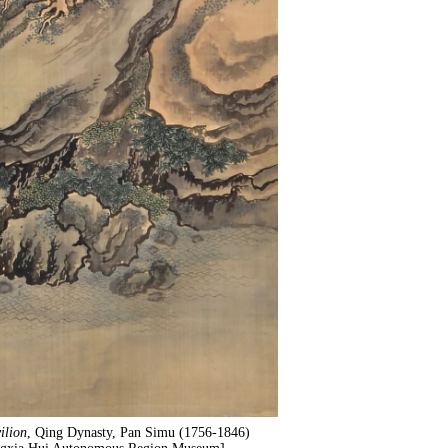
ilion
, Qing Dynasty, Pan Simu (1756-1846)