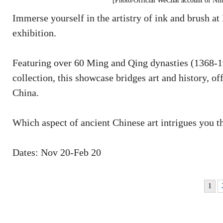
[Photo/Official WeChat account of N
Immerse yourself in the artistry of ink and brush
exhibition.
Featuring over 60 Ming and Qing dynasties (1368-1
collection, this showcase bridges art and history, of
China.
Which aspect of ancient Chinese art intrigues you th
Dates: Nov 20-Feb 20
1