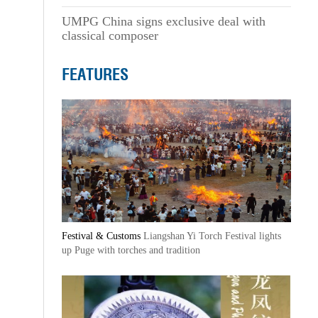
UMPG China signs exclusive deal with
classical composer
FEATURES
Festival & Customs
Liangshan Yi Torch Festival lights
up Puge with torches and tradition