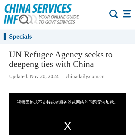
Specials
UN Refugee Agency seeks to
deepeng ties with China
Updated: Nov 20, 2024
chinadaily.com.cn