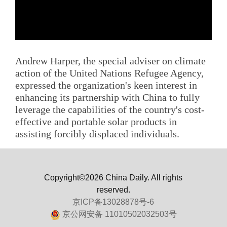
Andrew Harper, the special adviser on climate
action of the United Nations Refugee Agency,
expressed the organization's keen interest in
enhancing its partnership with China to fully
leverage the capabilities of the country's cost-
effective and portable solar products in
assisting forcibly displaced individuals.
Copyright©2026 China Daily. All rights
reserved.
京ICP备13028878号-6
京公网安备 11010502032503号