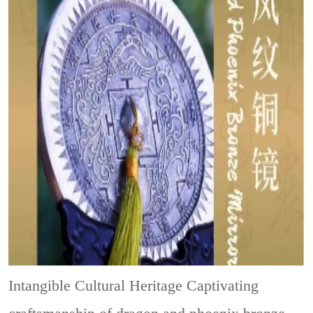
Intangible Cultural Heritage
Captivating