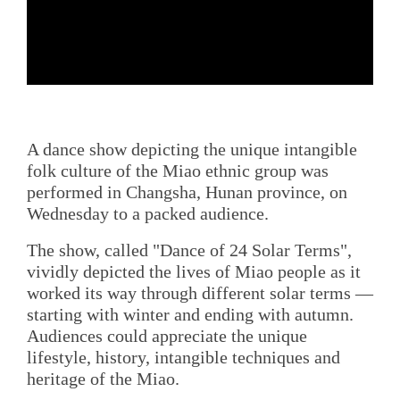
A dance show depicting the unique intangible
folk culture of the Miao ethnic group was
performed in Changsha, Hunan province, on
Wednesday to a packed audience.
The show, called "Dance of 24 Solar Terms",
vividly depicted the lives of Miao people as it
worked its way through different solar terms —
starting with winter and ending with autumn.
Audiences could appreciate the unique
lifestyle, history, intangible techniques and
heritage of the Miao.