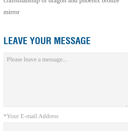
craftsmanship of dragon and phoenix bronze
mirror
LEAVE YOUR MESSAGE
*Your E-mail Address