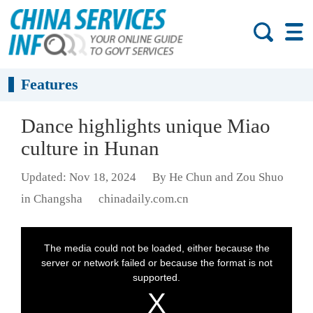
Features
Dance highlights unique Miao
culture in Hunan
Updated: Nov 18, 2024
By He Chun and Zou Shuo
in Changsha
chinadaily.com.cn