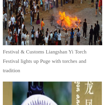
Festival & Customs
Liangshan Yi Torch
Festival lights up Puge with torches and
tradition