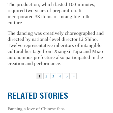
The production, which lasted 100-minutes,
required two years of preparation. It
incorporated 33 items of intangible folk
culture.
The dancing was creatively choreographed and
directed by national-level director Li Shibo.
Twelve representative inheritors of intangible
cultural heritage from Xiangxi Tujia and Miao
autonomous prefecture also participated in the
creation and performance.
1
2
3
4
5
>
RELATED STORIES
Fanning a love of Chinese fans