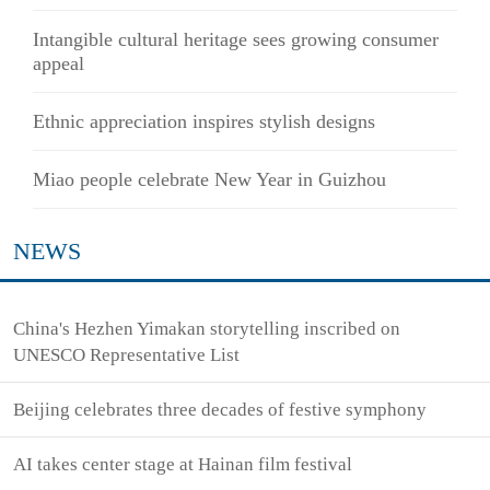
Intangible cultural heritage sees growing consumer
appeal
Ethnic appreciation inspires stylish designs
Miao people celebrate New Year in Guizhou
NEWS
China's Hezhen Yimakan storytelling inscribed on
UNESCO Representative List
Beijing celebrates three decades of festive symphony
AI takes center stage at Hainan film festival