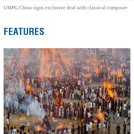
UMPG China signs exclusive deal with classical composer
FEATURES