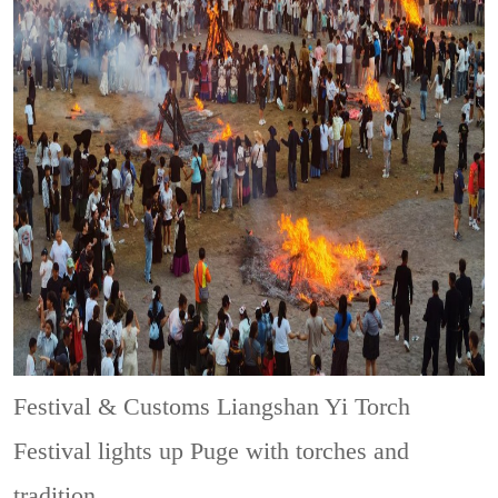
Festival & Customs
Liangshan Yi Torch
Festival lights up Puge with torches and
tradition