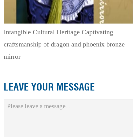
Intangible Cultural Heritage
Captivating
craftsmanship of dragon and phoenix bronze
mirror
LEAVE YOUR MESSAGE