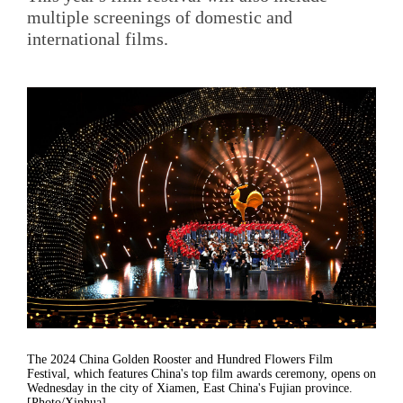
multiple screenings of domestic and
international films.
The 2024 China Golden Rooster and Hundred Flowers Film
Festival, which features China's top film awards ceremony, opens on
Wednesday in the city of Xiamen, East China's Fujian province.
[Photo/Xinhua]