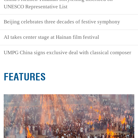
UNESCO Representative List
Beijing celebrates three decades of festive symphony
AI takes center stage at Hainan film festival
UMPG China signs exclusive deal with classical composer
FEATURES