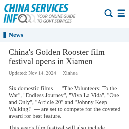
News
China's Golden Rooster film
festival opens in Xiamen
Updated: Nov 14, 2024
Xinhua
Six domestic films — "The Volunteers: To the
War", "Endless Journey", "Viva La Vida", "One
and Only", "Article 20" and "Johnny Keep
Walking!" — are set to compete for the coveted
award for best feature.
This year's film festival will also include