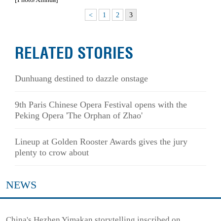
<
1
2
3
RELATED STORIES
Dunhuang destined to dazzle onstage
9th Paris Chinese Opera Festival opens with the
Peking Opera 'The Orphan of Zhao'
Lineup at Golden Rooster Awards gives the jury
plenty to crow about
NEWS
China's Hezhen Yimakan storytelling inscribed on