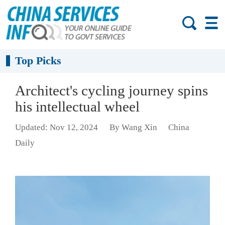
Top Picks
Architect's cycling journey spins
his intellectual wheel
Updated: Nov 12, 2024
By Wang Xin
China
Daily