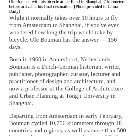
Ole Bouman with his bicycle at the Bund in Shanghai, 7 kilometers
before arrival at his final destination. [Photo provided to China
Daily]
While it normally takes over 10 hours to fly
from Amsterdam to Shanghai, if you've ever
wondered how long the trip would take by
bicycle, Ole Bouman has the answer — 156
days.
Born in 1960 in Amersfoort, Netherlands,
Bouman is a Dutch-German historian, writer,
publisher, photographer, curator, lecturer and
practitioner of design and architecture, and
now a professor at the College of Architecture
and Urban Planning at Tongji University in
Shanghai.
Departing from Amsterdam in early February,
Bouman cycled 10,756 kilometers through 18
countries and regions, as well as more than 500