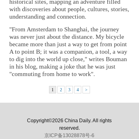
historical sites, mapping an adventure filled
with discoveries about people, cultures, stories,
understanding and connection.
"From Amsterdam to Shanghai, the journey
was never just about the distance. My bicycle
became more than just a way to get from point
A to point B; it was a companion, a tool, a way
to dig into the world up close," writes Bouman
in his blog, making a joke that he was just
"commuting from home to work".
1
2
3
4
>
Copyright©2026 China Daily. All rights
reserved.
京ICP备13028878号-6