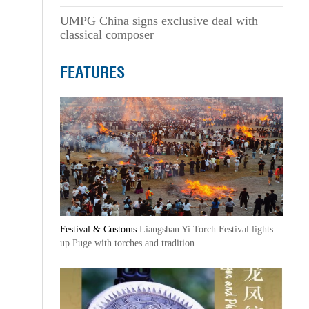
UMPG China signs exclusive deal with
classical composer
FEATURES
Festival & Customs
Liangshan Yi Torch Festival lights
up Puge with torches and tradition