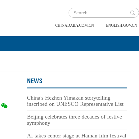
|
CHINADAILY.COM.CN
ENGLISH.GOV.CN
NEWS
China's Hezhen Yimakan storytelling
inscribed on UNESCO Representative List
Beijing celebrates three decades of festive
symphony
AI takes center stage at Hainan film festival