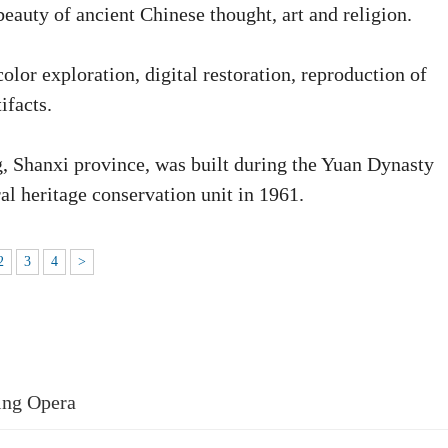
beauty of ancient Chinese thought, art and religion.
lor exploration, digital restoration, reproduction of
ifacts.
, Shanxi province, was built during the Yuan Dynasty
al heritage conservation unit in 1961.
2
3
4
>
ing Opera