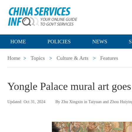
HOME
POLICIES
NEWS
S
Home
>
Topics
>
Culture & Arts
>
Features
Yongle Palace mural art goes 
Updated: Oct 31, 2024
By Zhu Xingxin in Taiyuan and Zhou Huiyin