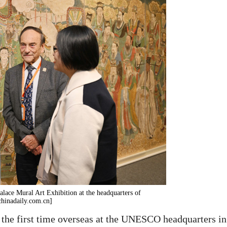
 Palace Mural Art Exhibition at the headquarters of
chinadaily.com.cn]
 the first time overseas at the UNESCO headquarters in