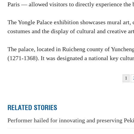
Paris — allowed visitors to directly experience the 
The Yongle Palace exhibition showcases mural art, co
costumes and the display of cultural and creative art
The palace, located in Ruicheng county of Yuncheng
(1271-1368). It was designated a national key cultur
1
RELATED STORIES
Performer hailed for innovating and preserving Pek