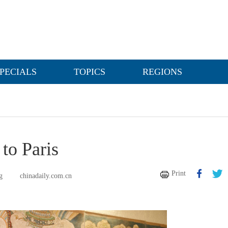
PECIALS
TOPICS
REGIONS
to Paris
Print
g
chinadaily.com.cn