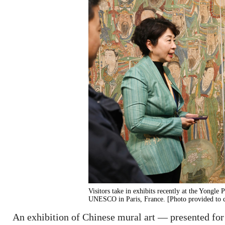
Visitors take in exhibits recently at the Yongle
UNESCO in Paris, France. [Photo provided to 
An exhibition of Chinese mural art — presented for