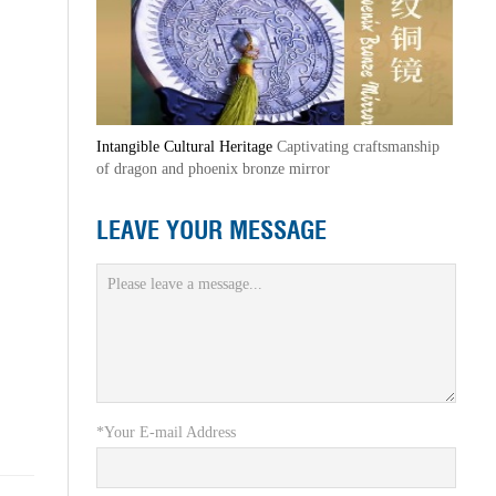
Intangible Cultural Heritage
Captivating craftsmanship
of dragon and phoenix bronze mirror
LEAVE YOUR MESSAGE
*Your E-mail Address