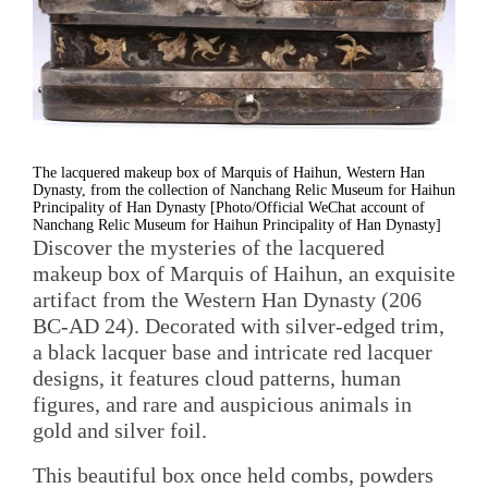
The lacquered makeup box of Marquis of Haihun, Western Han
Dynasty, from the collection of Nanchang Relic Museum for Haihun
Principality of Han Dynasty [Photo/Official WeChat account of
Nanchang Relic Museum for Haihun Principality of Han Dynasty]
Discover the mysteries of the lacquered
makeup box of Marquis of Haihun, an exquisite
artifact from the Western Han Dynasty (206
BC-AD 24). Decorated with silver-edged trim,
a black lacquer base and intricate red lacquer
designs, it features cloud patterns, human
figures, and rare and auspicious animals in
gold and silver foil.
This beautiful box once held combs, powders