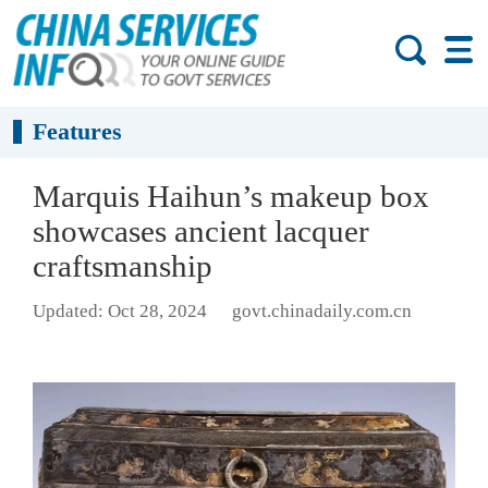
Features
Marquis Haihun’s makeup box
showcases ancient lacquer
craftsmanship
Updated: Oct 28, 2024
govt.chinadaily.com.cn