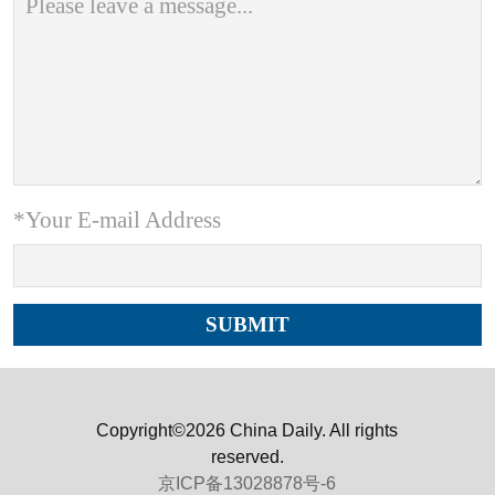
*Your E-mail Address
Copyright©2026 China Daily. All rights
reserved.
京ICP备13028878号-6