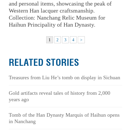
and personal items, showcasing the peak of
Western Han lacquer craftsmanship.
Collection: Nanchang Relic Museum for
Haihun Principality of Han Dynasty.
1
2
3
4
>
RELATED STORIES
Treasures from Liu He’s tomb on display in Sichuan
Gold artifacts reveal tales of history from 2,000
years ago
Tomb of the Han Dynasty Marquis of Haihun opens
in Nanchang