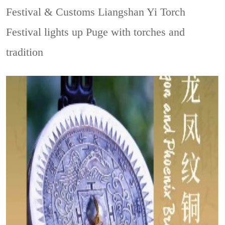
Festival & Customs
Liangshan Yi Torch
Festival lights up Puge with torches and
tradition