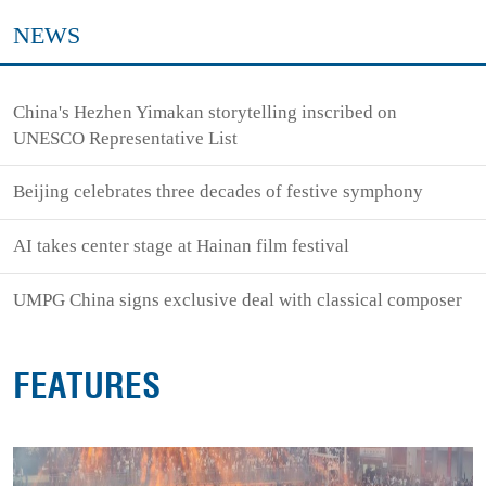
NEWS
China's Hezhen Yimakan storytelling inscribed on
UNESCO Representative List
Beijing celebrates three decades of festive symphony
AI takes center stage at Hainan film festival
UMPG China signs exclusive deal with classical composer
FEATURES