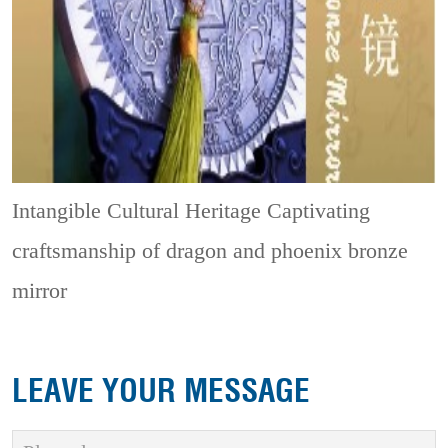
Intangible Cultural Heritage
Captivating
craftsmanship of dragon and phoenix bronze
mirror
LEAVE YOUR MESSAGE