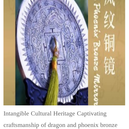
Intangible Cultural Heritage
Captivating
craftsmanship of dragon and phoenix bronze