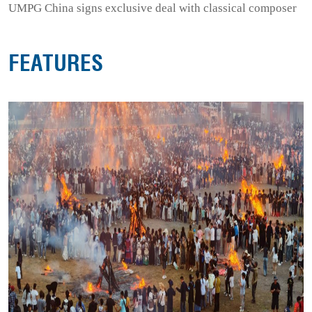
UMPG China signs exclusive deal with classical composer
FEATURES