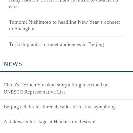
ears
Tomomi Nishimoto to headline New Year’s concert
in Shanghai
Turkish pianist to meet audiences in Beijing
NEWS
China's Hezhen Yimakan storytelling inscribed on
UNESCO Representative List
Beijing celebrates three decades of festive symphony
AI takes center stage at Hainan film festival