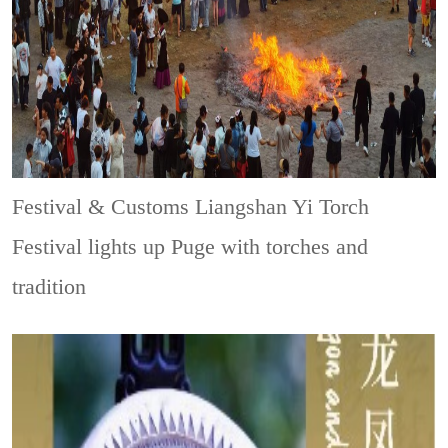
Festival & Customs
Liangshan Yi Torch
Festival lights up Puge with torches and
tradition