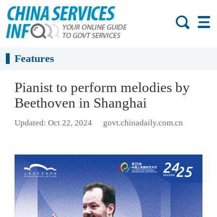
Features
Pianist to perform melodies by
Beethoven in Shanghai
Updated: Oct 22, 2024
govt.chinadaily.com.cn