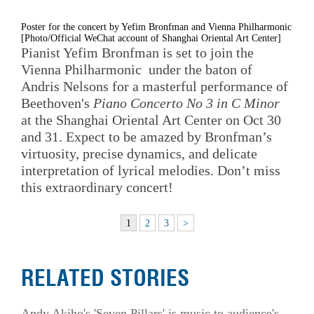
Poster for the concert by Yefim Bronfman and Vienna Philharmonic
[Photo/Official WeChat account of Shanghai Oriental Art Center]
Pianist Yefim Bronfman is set to join the
Vienna Philharmonic under the baton of
Andris Nelsons for a masterful performance of
Beethoven's
Piano Concerto No 3 in C Minor
at the Shanghai Oriental Art Center on Oct 30
and 31. Expect to be amazed by Bronfman’s
virtuosity, precise dynamics, and delicate
interpretation of lyrical melodies. Don’t miss
this extraordinary concert!
1
2
3
>
RELATED STORIES
Andy Akiho's 'Seven Pillars' is music to audience's