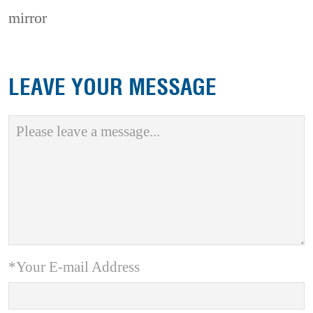
mirror
LEAVE YOUR MESSAGE
*Your E-mail Address