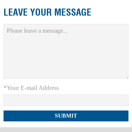
LEAVE YOUR MESSAGE
*Your E-mail Address