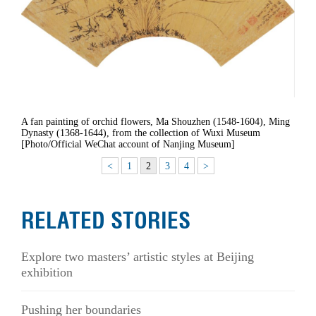
A fan painting of orchid flowers, Ma Shouzhen (1548-1604), Ming
Dynasty (1368-1644), from the collection of Wuxi Museum
[Photo/Official WeChat account of Nanjing Museum]
<
1
2
3
4
>
RELATED STORIES
Explore two masters’ artistic styles at Beijing
exhibition
Pushing her boundaries