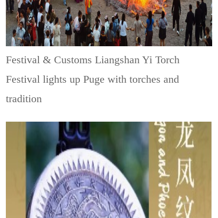
Festival & Customs
Liangshan Yi Torch
Festival lights up Puge with torches and
tradition