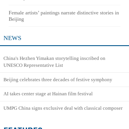
Female artists’ paintings narrate distinctive stories in
Beijing
NEWS
China's Hezhen Yimakan storytelling inscribed on
UNESCO Representative List
Beijing celebrates three decades of festive symphony
AI takes center stage at Hainan film festival
UMPG China signs exclusive deal with classical composer