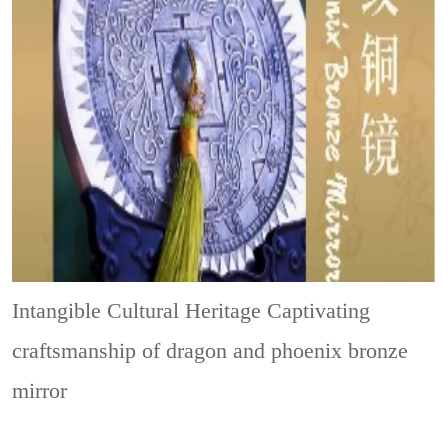
Intangible Cultural Heritage
Captivating
craftsmanship of dragon and phoenix bronze
mirror