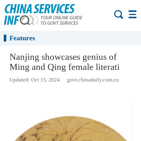
Features
Nanjing showcases genius of
Ming and Qing female literati
Updated: Oct 15, 2024
govt.chinadaily.com.cn