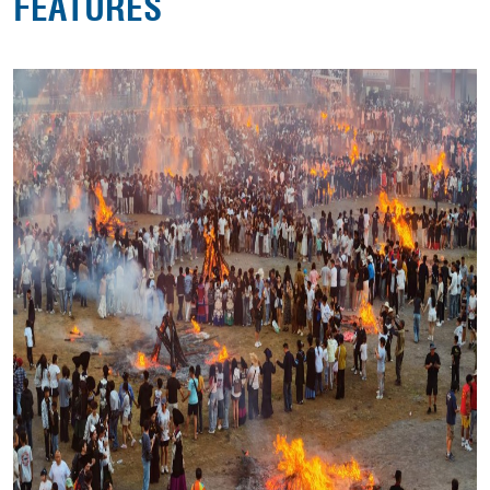
FEATURES