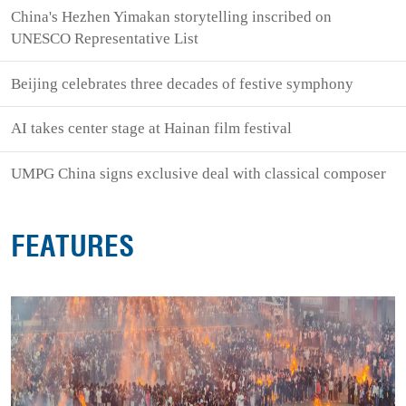
China's Hezhen Yimakan storytelling inscribed on
UNESCO Representative List
Beijing celebrates three decades of festive symphony
AI takes center stage at Hainan film festival
UMPG China signs exclusive deal with classical composer
FEATURES