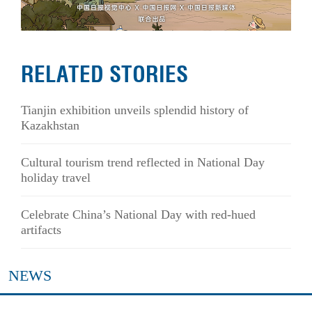
RELATED STORIES
Tianjin exhibition unveils splendid history of
Kazakhstan
Cultural tourism trend reflected in National Day
holiday travel
Celebrate China’s National Day with red-hued
artifacts
NEWS