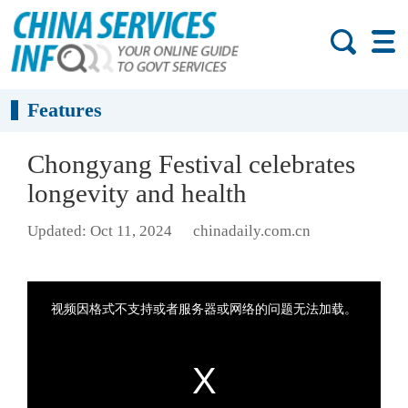
Features
Chongyang Festival celebrates
longevity and health
Updated: Oct 11, 2024
chinadaily.com.cn