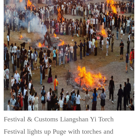
Festival & Customs
Liangshan Yi Torch
Festival lights up Puge with torches and