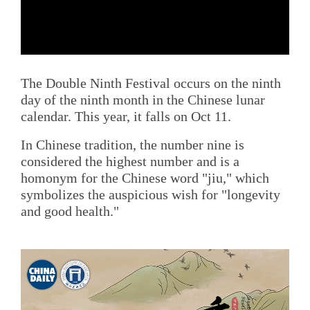
The Double Ninth Festival occurs on the ninth
day of the ninth month in the Chinese lunar
calendar. This year, it falls on Oct 11.
In Chinese tradition, the number nine is
considered the highest number and is a
homonym for the Chinese word "jiu," which
symbolizes the auspicious wish for "longevity
and good health."