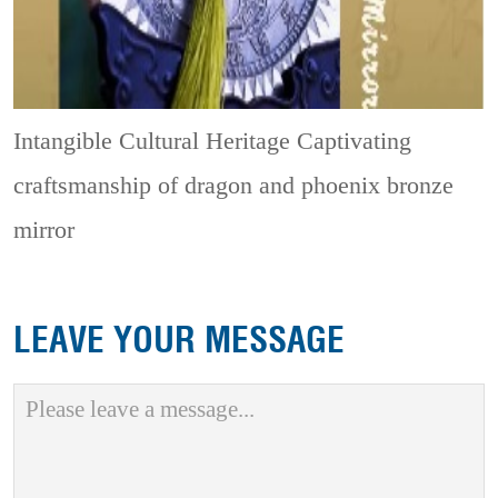
Intangible Cultural Heritage
Captivating
craftsmanship of dragon and phoenix bronze
mirror
LEAVE YOUR MESSAGE