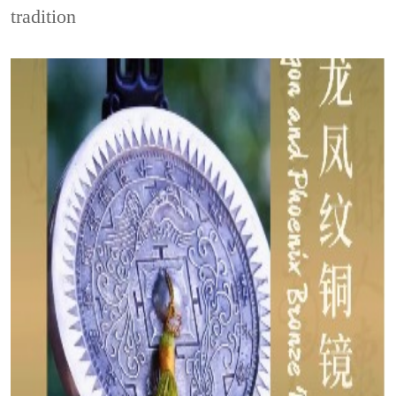
tradition