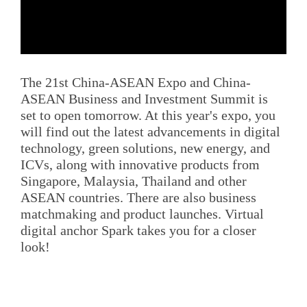
The 21st China-ASEAN Expo and China-
ASEAN Business and Investment Summit is
set to open tomorrow. At this year's expo, you
will find out the latest advancements in digital
technology, green solutions, new energy, and
ICVs, along with innovative products from
Singapore, Malaysia, Thailand and other
ASEAN countries. There are also business
matchmaking and product launches. Virtual
digital anchor Spark takes you for a closer
look!