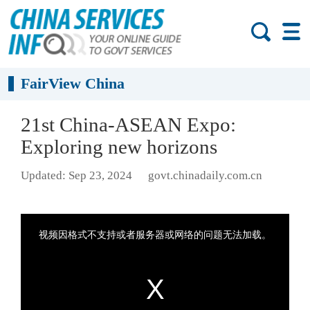
FairView China
21st China-ASEAN Expo:
Exploring new horizons
Updated: Sep 23, 2024
govt.chinadaily.com.cn