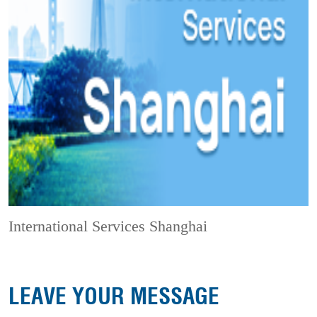
International Services Shanghai
LEAVE YOUR MESSAGE