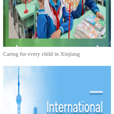
Caring for every child in Xinjiang