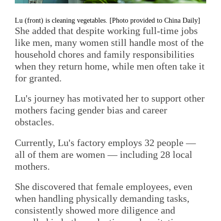
Lu (front) is cleaning vegetables. [Photo provided to China Daily]
She added that despite working full-time jobs
like men, many women still handle most of the
household chores and family responsibilities
when they return home, while men often take it
for granted.
Lu's journey has motivated her to support other
mothers facing gender bias and career
obstacles.
Currently, Lu's factory employs 32 people —
all of them are women — including 28 local
mothers.
She discovered that female employees, even
when handling physically demanding tasks,
consistently showed more diligence and