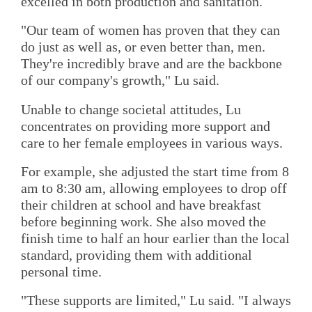
excelled in both production and sanitation.
"Our team of women has proven that they can
do just as well as, or even better than, men.
They're incredibly brave and are the backbone
of our company's growth," Lu said.
Unable to change societal attitudes, Lu
concentrates on providing more support and
care to her female employees in various ways.
For example, she adjusted the start time from 8
am to 8:30 am, allowing employees to drop off
their children at school and have breakfast
before beginning work. She also moved the
finish time to half an hour earlier than the local
standard, providing them with additional
personal time.
"These supports are limited," Lu said. "I always