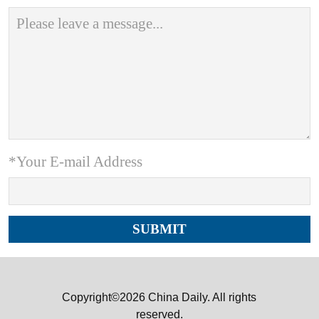
*Your E-mail Address
Copyright©2026 China Daily. All rights
reserved.