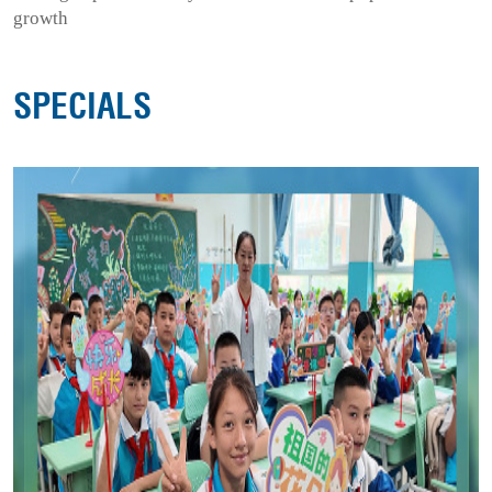
growth
SPECIALS