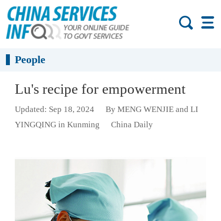
People
Lu's recipe for empowerment
Updated: Sep 18, 2024
By MENG WENJIE and LI
YINGQING in Kunming
China Daily