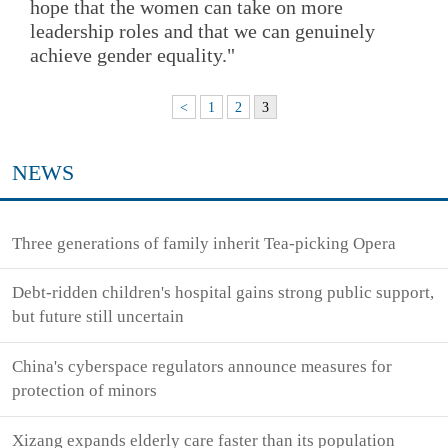
hope that the women can take on more
leadership roles and that we can genuinely
achieve gender equality."
<
1
2
3
NEWS
Three generations of family inherit Tea-picking Opera
Debt-ridden children's hospital gains strong public support,
but future still uncertain
China's cyberspace regulators announce measures for
protection of minors
Xizang expands elderly care faster than its population