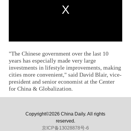
"The Chinese government over the last 10
years has especially made very large
investments in lifestyle improvements, making
cities more convenient," said David Blair, vice-
president and senior economist at the Center
for China & Globalization.
Copyright©2026 China Daily. All rights
reserved.
京ICP备13028878号-6