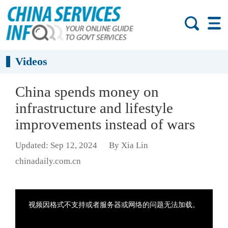
Videos
China spends money on
infrastructure and lifestyle
improvements instead of wars
Updated: Sep 12, 2024
By Xia Lin
chinadaily.com.cn