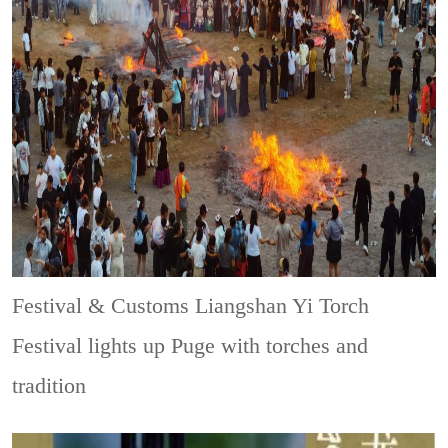
Festival & Customs
Liangshan Yi Torch
Festival lights up Puge with torches and
tradition