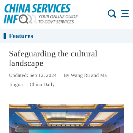
Features
Safeguarding the cultural
landscape
Updated: Sep 12, 2024
By Wang Ru and Ma
Jingna
China Daily