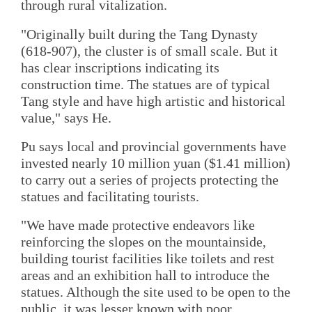
through rural vitalization.
"Originally built during the Tang Dynasty
(618-907), the cluster is of small scale. But it
has clear inscriptions indicating its
construction time. The statues are of typical
Tang style and have high artistic and historical
value," says He.
Pu says local and provincial governments have
invested nearly 10 million yuan ($1.41 million)
to carry out a series of projects protecting the
statues and facilitating tourists.
"We have made protective endeavors like
reinforcing the slopes on the mountainside,
building tourist facilities like toilets and rest
areas and an exhibition hall to introduce the
statues. Although the site used to be open to the
public, it was lesser known with poor