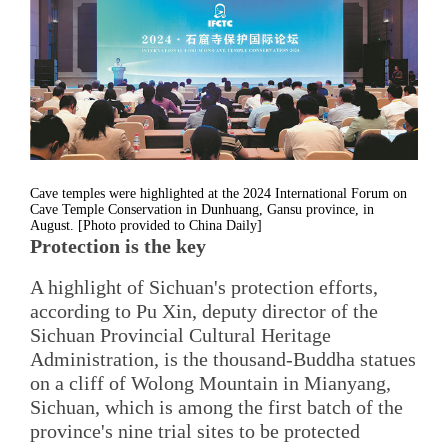
Cave temples were highlighted at the 2024 International Forum on
Cave Temple Conservation in Dunhuang, Gansu province, in
August. [Photo provided to China Daily]
Protection is the key
A highlight of Sichuan's protection efforts,
according to Pu Xin, deputy director of the
Sichuan Provincial Cultural Heritage
Administration, is the thousand-Buddha statues
on a cliff of Wolong Mountain in Mianyang,
Sichuan, which is among the first batch of the
province's nine trial sites to be protected