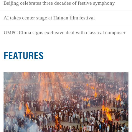
Beijing celebrates three decades of festive symphony
AI takes center stage at Hainan film festival
UMPG China signs exclusive deal with classical composer
FEATURES