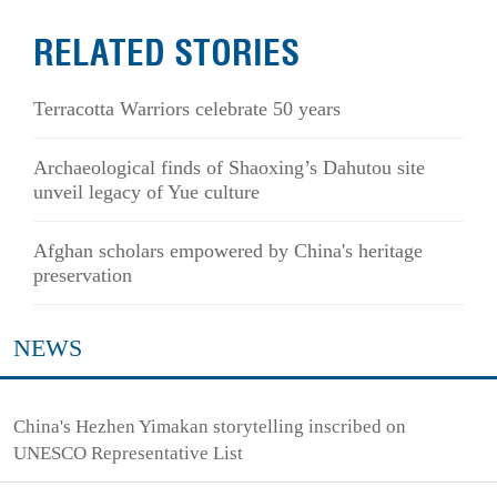
RELATED STORIES
Terracotta Warriors celebrate 50 years
Archaeological finds of Shaoxing’s Dahutou site
unveil legacy of Yue culture
Afghan scholars empowered by China's heritage
preservation
NEWS
China's Hezhen Yimakan storytelling inscribed on
UNESCO Representative List