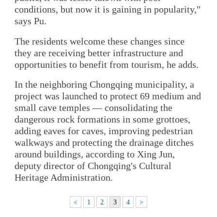
conditions, but now it is gaining in popularity,"
says Pu.
The residents welcome these changes since
they are receiving better infrastructure and
opportunities to benefit from tourism, he adds.
In the neighboring Chongqing municipality, a
project was launched to protect 69 medium and
small cave temples — consolidating the
dangerous rock formations in some grottoes,
adding eaves for caves, improving pedestrian
walkways and protecting the drainage ditches
around buildings, according to Xing Jun,
deputy director of Chongqing's Cultural
Heritage Administration.
<
1
2
3
4
>