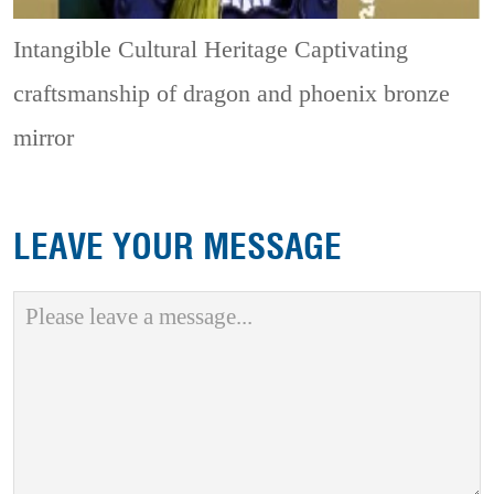
Intangible Cultural Heritage
Captivating
craftsmanship of dragon and phoenix bronze
mirror
LEAVE YOUR MESSAGE