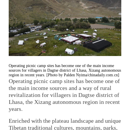
Operating picnic camp sites has become one of the main income
sources for villagers in Dagtse district of Lhasa, Xizang autonomous
region in recent years. [Photo by Palden Nyima/chinadaily.com.cn]
Operating picnic camp sites has become one of
the main income sources and a way of rural
revitalization for villagers in Dagtse district of
Lhasa, the Xizang autonomous region in recent
years.
Enriched with the plateau landscape and unique
Tibetan traditional cultures, mountains, parks,