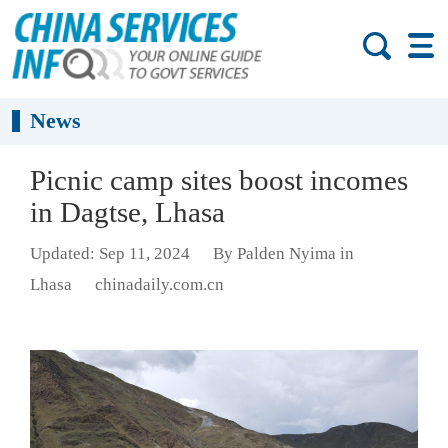
News
Picnic camp sites boost incomes
in Dagtse, Lhasa
Updated: Sep 11, 2024
By Palden Nyima in
Lhasa
chinadaily.com.cn