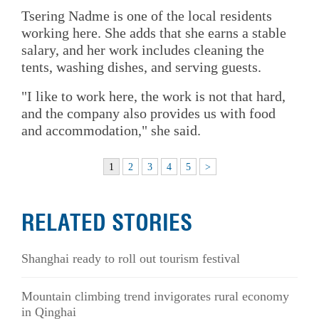
Tsering Nadme is one of the local residents
working here. She adds that she earns a stable
salary, and her work includes cleaning the
tents, washing dishes, and serving guests.
"I like to work here, the work is not that hard,
and the company also provides us with food
and accommodation," she said.
1
2
3
4
5
>
RELATED STORIES
Shanghai ready to roll out tourism festival
Mountain climbing trend invigorates rural economy
in Qinghai