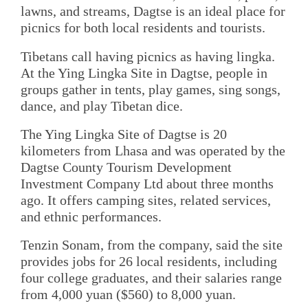
lawns, and streams, Dagtse is an ideal place for
picnics for both local residents and tourists.
Tibetans call having picnics as having lingka.
At the Ying Lingka Site in Dagtse, people in
groups gather in tents, play games, sing songs,
dance, and play Tibetan dice.
The Ying Lingka Site of Dagtse is 20
kilometers from Lhasa and was operated by the
Dagtse County Tourism Development
Investment Company Ltd about three months
ago. It offers camping sites, related services,
and ethnic performances.
Tenzin Sonam, from the company, said the site
provides jobs for 26 local residents, including
four college graduates, and their salaries range
from 4,000 yuan ($560) to 8,000 yuan.