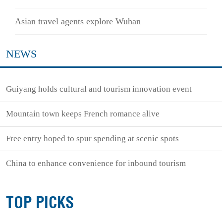
Asian travel agents explore Wuhan
NEWS
Guiyang holds cultural and tourism innovation event
Mountain town keeps French romance alive
Free entry hoped to spur spending at scenic spots
China to enhance convenience for inbound tourism
TOP PICKS