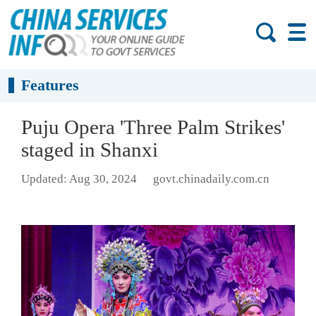
Features
Puju Opera 'Three Palm Strikes'
staged in Shanxi
Updated: Aug 30, 2024
govt.chinadaily.com.cn