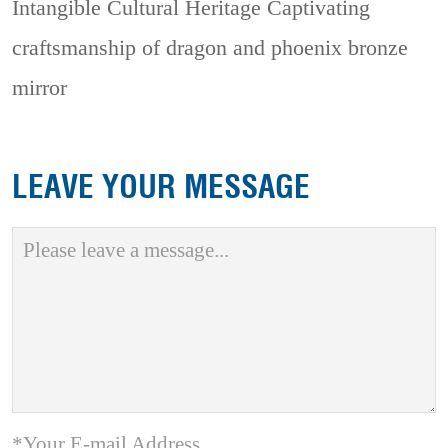
Intangible Cultural Heritage
Captivating
craftsmanship of dragon and phoenix bronze
mirror
LEAVE YOUR MESSAGE
*Your E-mail Address