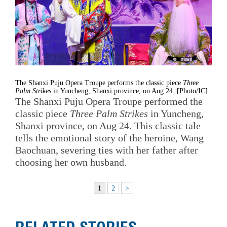
The Shanxi Puju Opera Troupe performs the classic piece
Three
Palm Strikes
in Yuncheng, Shanxi province, on Aug 24. [Photo/IC]
The Shanxi Puju Opera Troupe performed the
classic piece
Three Palm Strikes
in Yuncheng,
Shanxi province, on Aug 24. This classic tale
tells the emotional story of the heroine, Wang
Baochuan, severing ties with her father after
choosing her own husband.
1
2
>