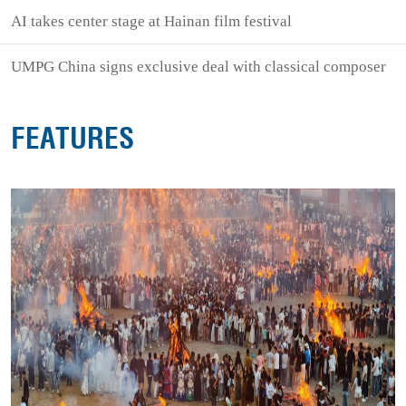
AI takes center stage at Hainan film festival
UMPG China signs exclusive deal with classical composer
FEATURES