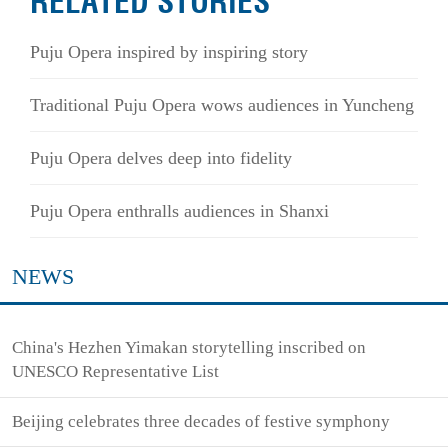
RELATED STORIES
Puju Opera inspired by inspiring story
Traditional Puju Opera wows audiences in Yuncheng
Puju Opera delves deep into fidelity
Puju Opera enthralls audiences in Shanxi
NEWS
China's Hezhen Yimakan storytelling inscribed on
UNESCO Representative List
Beijing celebrates three decades of festive symphony