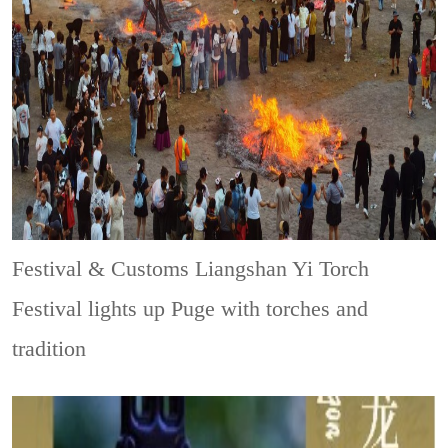
Festival & Customs
Liangshan Yi Torch
Festival lights up Puge with torches and
tradition