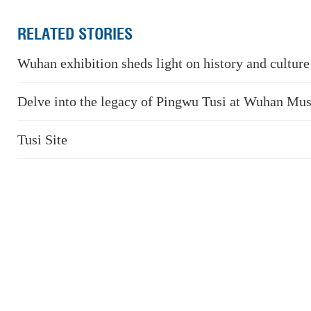
RELATED STORIES
Wuhan exhibition sheds light on history and cultur
Delve into the legacy of Pingwu Tusi at Wuhan M
Tusi Site