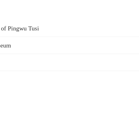
e of Pingwu Tusi
useum