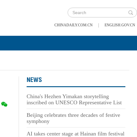
|
CHINADAILY.COM.CN
ENGLISH.GOV.CN
NEWS
China's Hezhen Yimakan storytelling
inscribed on UNESCO Representative List
Beijing celebrates three decades of festive
symphony
AI takes center stage at Hainan film festival