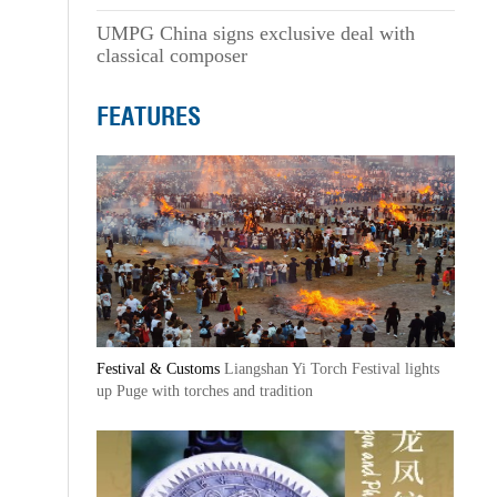
UMPG China signs exclusive deal with
classical composer
FEATURES
Festival & Customs
Liangshan Yi Torch Festival lights
up Puge with torches and tradition