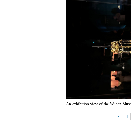
An exhibition view of the Wuhan Muse
<
1