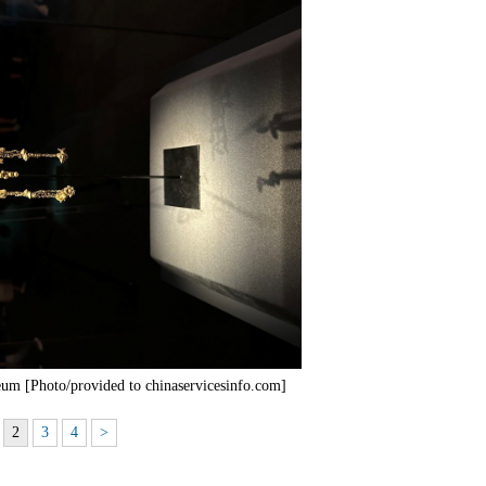
um [Photo/provided to chinaservicesinfo.com]
2
3
4
>