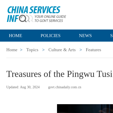
HOME
POLICIES
NEWS
S
Home
>
Topics
>
Culture & Arts
>
Features
Treasures of the Pingwu Tus
Updated: Aug 30, 2024
govt.chinadaily.com.cn