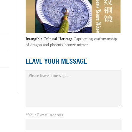
Intangible Cultural Heritage
Captivating craftsmanship
of dragon and phoenix bronze mirror
LEAVE YOUR MESSAGE
*Your E-mail Address