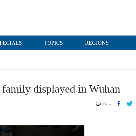
PECIALS
TOPICS
REGIONS
i family displayed in Wuhan
Print