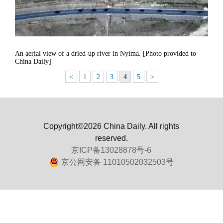
An aerial view of a dried-up river in Nyima. [Photo provided to
China Daily]
<
1
2
3
4
5
>
Copyright©2026 China Daily. All rights
reserved.
京ICP备13028878号-6
京公网安备 11010502032503号