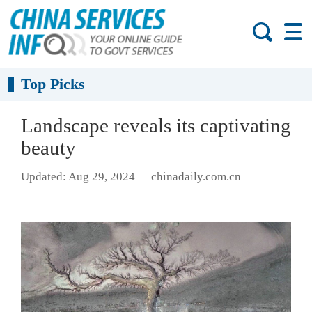
Top Picks
Landscape reveals its captivating
beauty
Updated: Aug 29, 2024
chinadaily.com.cn