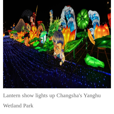
Lantern show lights up Changsha's Yanghu
Wetland Park