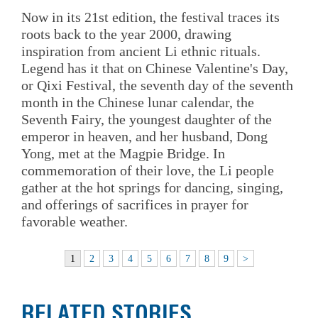
Now in its 21st edition, the festival traces its
roots back to the year 2000, drawing
inspiration from ancient Li ethnic rituals.
Legend has it that on Chinese Valentine's Day,
or Qixi Festival, the seventh day of the seventh
month in the Chinese lunar calendar, the
Seventh Fairy, the youngest daughter of the
emperor in heaven, and her husband, Dong
Yong, met at the Magpie Bridge. In
commemoration of their love, the Li people
gather at the hot springs for dancing, singing,
and offerings of sacrifices in prayer for
favorable weather.
1
2
3
4
5
6
7
8
9
>
RELATED STORIES