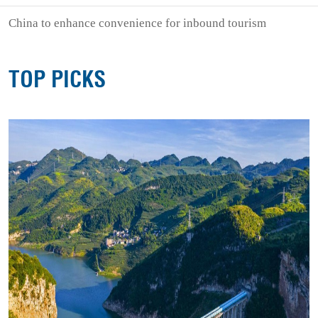
China to enhance convenience for inbound tourism
TOP PICKS