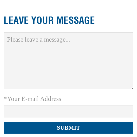
LEAVE YOUR MESSAGE
*Your E-mail Address