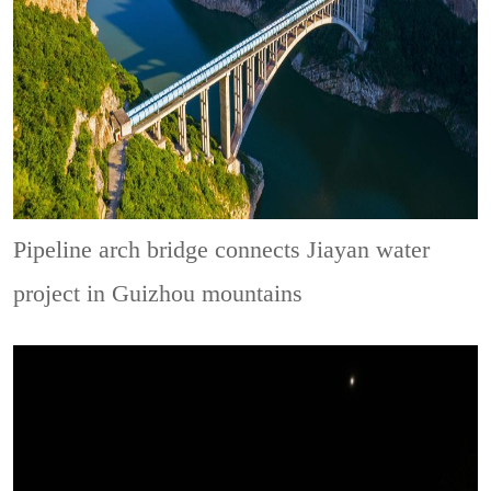
Pipeline arch bridge connects Jiayan water
project in Guizhou mountains