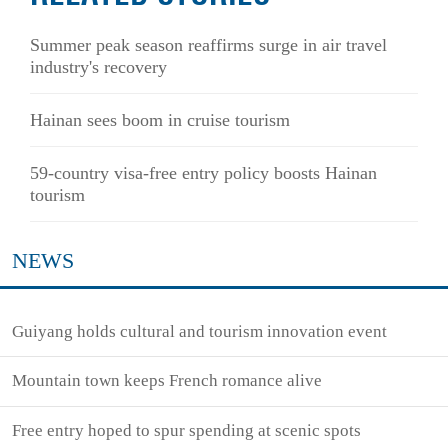
Summer peak season reaffirms surge in air travel
industry's recovery
Hainan sees boom in cruise tourism
59-country visa-free entry policy boosts Hainan
tourism
NEWS
Guiyang holds cultural and tourism innovation event
Mountain town keeps French romance alive
Free entry hoped to spur spending at scenic spots