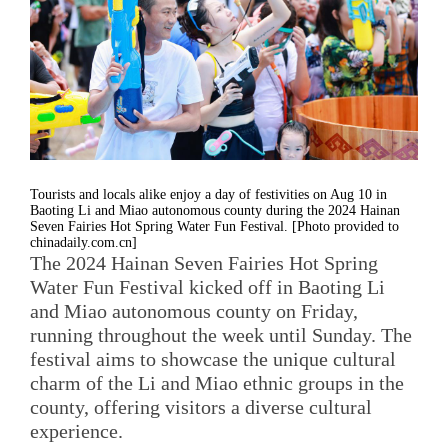
Tourists and locals alike enjoy a day of festivities on Aug 10 in
Baoting Li and Miao autonomous county during the 2024 Hainan
Seven Fairies Hot Spring Water Fun Festival. [Photo provided to
chinadaily.com.cn]
The 2024 Hainan Seven Fairies Hot Spring
Water Fun Festival kicked off in Baoting Li
and Miao autonomous county on Friday,
running throughout the week until Sunday. The
festival aims to showcase the unique cultural
charm of the Li and Miao ethnic groups in the
county, offering visitors a diverse cultural
experience.