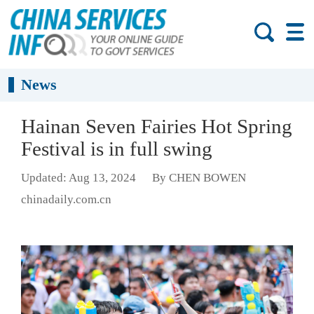
News
Hainan Seven Fairies Hot Spring
Festival is in full swing
Updated: Aug 13, 2024
By CHEN BOWEN
chinadaily.com.cn