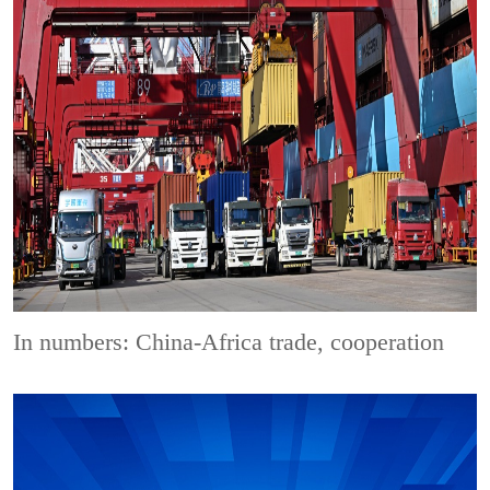
In numbers: China-Africa trade, cooperation