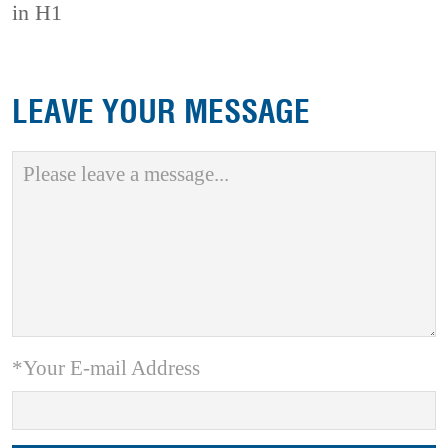
in H1
LEAVE YOUR MESSAGE
*Your E-mail Address