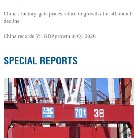
China's factory-gate prices return to growth after 41-month
decline
China records 5% GDP growth in Q1 2026
SPECIAL REPORTS