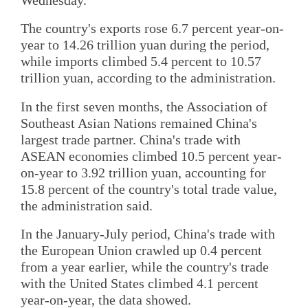
The country's exports rose 6.7 percent year-on-
year to 14.26 trillion yuan during the period,
while imports climbed 5.4 percent to 10.57
trillion yuan, according to the administration.
In the first seven months, the Association of
Southeast Asian Nations remained China's
largest trade partner. China's trade with
ASEAN economies climbed 10.5 percent year-
on-year to 3.92 trillion yuan, accounting for
15.8 percent of the country's total trade value,
the administration said.
In the January-July period, China's trade with
the European Union crawled up 0.4 percent
from a year earlier, while the country's trade
with the United States climbed 4.1 percent
year-on-year, the data showed.