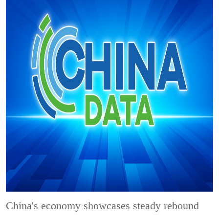
China's economy showcases steady rebound