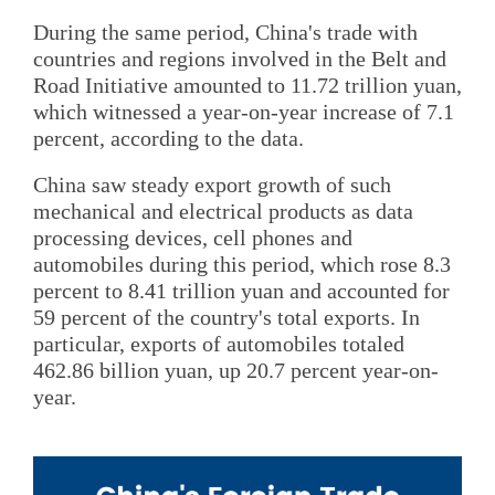
During the same period, China's trade with
countries and regions involved in the Belt and
Road Initiative amounted to 11.72 trillion yuan,
which witnessed a year-on-year increase of 7.1
percent, according to the data.
China saw steady export growth of such
mechanical and electrical products as data
processing devices, cell phones and
automobiles during this period, which rose 8.3
percent to 8.41 trillion yuan and accounted for
59 percent of the country's total exports. In
particular, exports of automobiles totaled
462.86 billion yuan, up 20.7 percent year-on-
year.