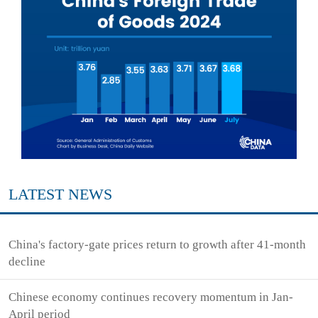
LATEST NEWS
China's factory-gate prices return to growth after 41-month
decline
Chinese economy continues recovery momentum in Jan-
April period