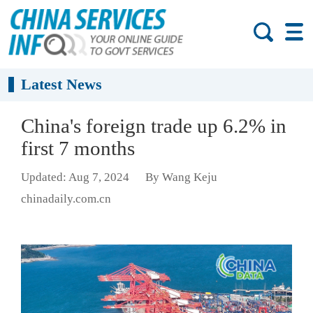
Latest News
China's foreign trade up 6.2% in
first 7 months
Updated: Aug 7, 2024
By Wang Keju
chinadaily.com.cn