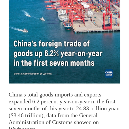
China's total goods imports and exports
expanded 6.2 percent year-on-year in the first
seven months of this year to 24.83 trillion yuan
($3.46 trillion), data from the General
Administration of Customs showed on
Wednesday.