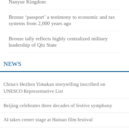
Nanyue Kingdom
Bronze ‘passport’ a testimony to economic and tax
systems from 2,000 years ago
Bronze tally reflects highly centralized military
leadership of Qin State
NEWS
China's Hezhen Yimakan storytelling inscribed on
UNESCO Representative List
Beijing celebrates three decades of festive symphony
AI takes center stage at Hainan film festival