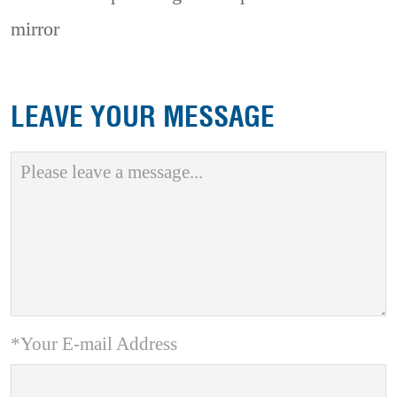
mirror
LEAVE YOUR MESSAGE
*Your E-mail Address