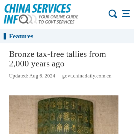
Features
Bronze tax-free tallies from
2,000 years ago
Updated: Aug 6, 2024
govt.chinadaily.com.cn