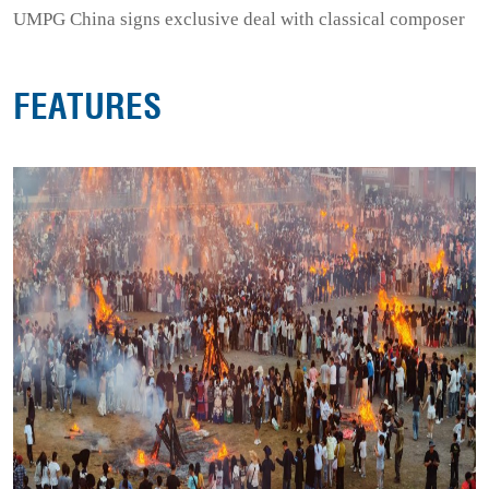
UMPG China signs exclusive deal with classical composer
FEATURES