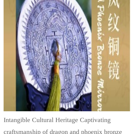
Intangible Cultural Heritage
Captivating
craftsmanship of dragon and phoenix bronze