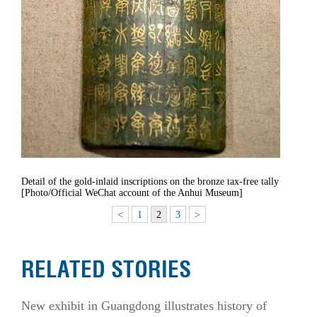
Detail of the gold-inlaid inscriptions on the bronze tax-free tally
[Photo/Official WeChat account of the Anhui Museum]
<
1
2
3
>
RELATED STORIES
New exhibit in Guangdong illustrates history of