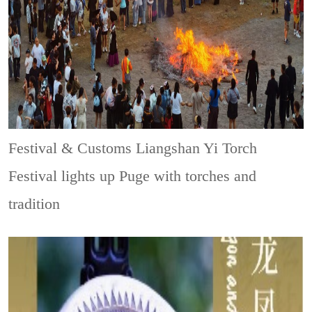
Festival & Customs
Liangshan Yi Torch
Festival lights up Puge with torches and
tradition