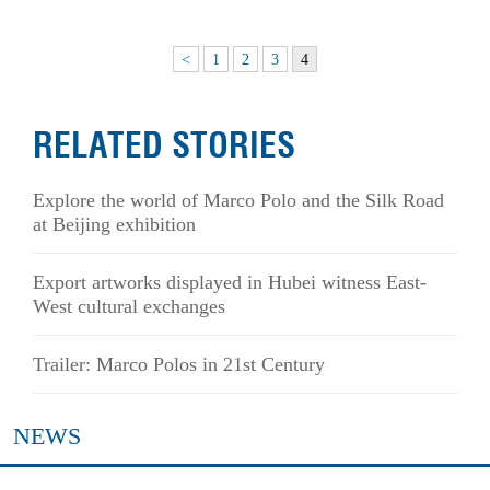
<
1
2
3
4
RELATED STORIES
Explore the world of Marco Polo and the Silk Road
at Beijing exhibition
Export artworks displayed in Hubei witness East-
West cultural exchanges
Trailer: Marco Polos in 21st Century
NEWS