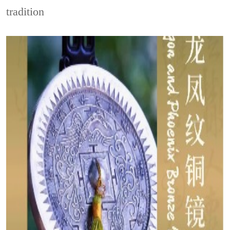
tradition