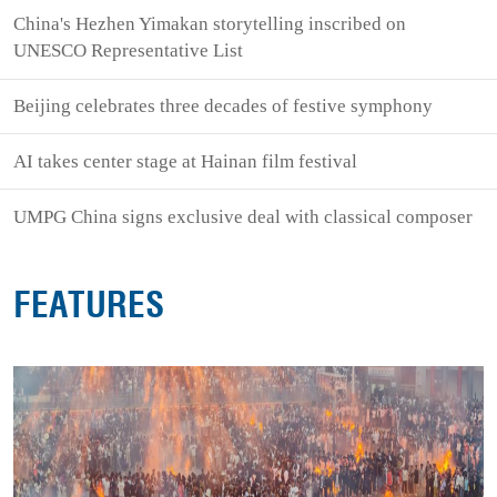
China's Hezhen Yimakan storytelling inscribed on
UNESCO Representative List
Beijing celebrates three decades of festive symphony
AI takes center stage at Hainan film festival
UMPG China signs exclusive deal with classical composer
FEATURES