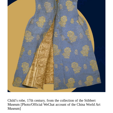
Child’s robe, 17th century, from the collection of the Stibbert
Museum [Photo/Official WeChat account of the China World Art
Museum]