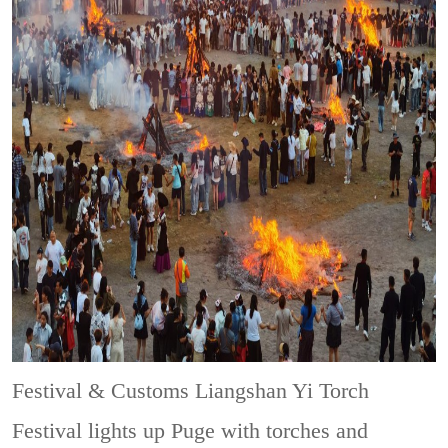
Festival & Customs
Liangshan Yi Torch
Festival lights up Puge with torches and