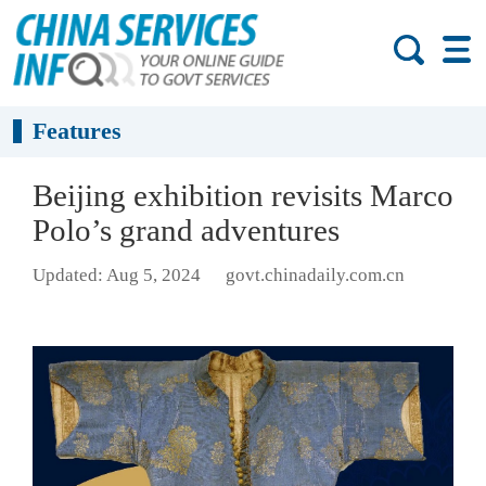
Features
Beijing exhibition revisits Marco
Polo’s grand adventures
Updated: Aug 5, 2024
govt.chinadaily.com.cn