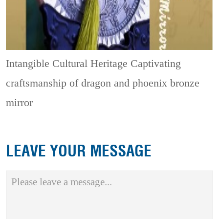
Intangible Cultural Heritage
Captivating
craftsmanship of dragon and phoenix bronze
mirror
LEAVE YOUR MESSAGE