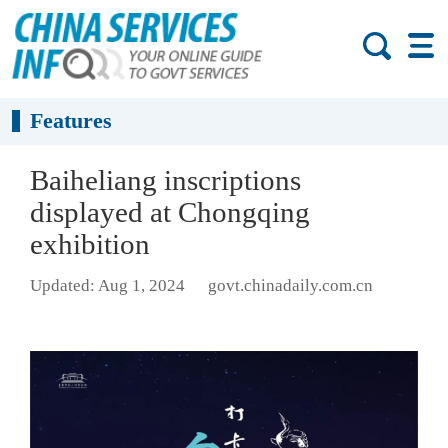
Features
Baiheliang inscriptions
displayed at Chongqing
exhibition
Updated: Aug 1, 2024
govt.chinadaily.com.cn