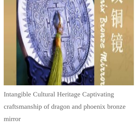
Intangible Cultural Heritage
Captivating
craftsmanship of dragon and phoenix bronze
mirror