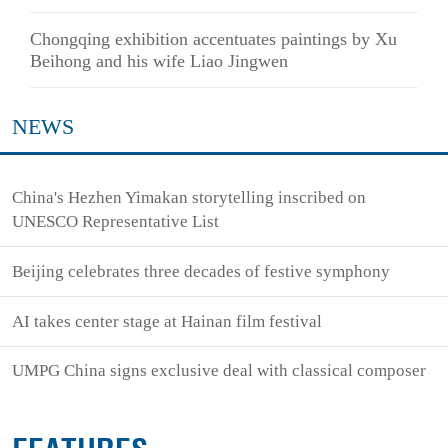
Chongqing exhibition accentuates paintings by Xu
Beihong and his wife Liao Jingwen
NEWS
China's Hezhen Yimakan storytelling inscribed on
UNESCO Representative List
Beijing celebrates three decades of festive symphony
AI takes center stage at Hainan film festival
UMPG China signs exclusive deal with classical composer