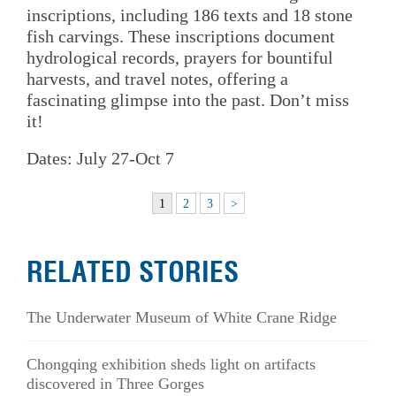
inscriptions, including 186 texts and 18 stone
fish carvings. These inscriptions document
hydrological records, prayers for bountiful
harvests, and travel notes, offering a
fascinating glimpse into the past. Don’t miss
it!
Dates: July 27-Oct 7
1
2
3
>
RELATED STORIES
The Underwater Museum of White Crane Ridge
Chongqing exhibition sheds light on artifacts
discovered in Three Gorges