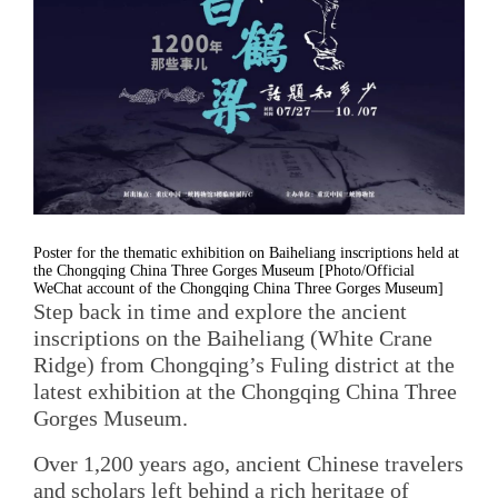
Poster for the thematic exhibition on Baiheliang inscriptions held at
the Chongqing China Three Gorges Museum [Photo/Official
WeChat account of the Chongqing China Three Gorges Museum]
Step back in time and explore the ancient
inscriptions on the Baiheliang (White Crane
Ridge) from Chongqing’s Fuling district at the
latest exhibition at the Chongqing China Three
Gorges Museum.
Over 1,200 years ago, ancient Chinese travelers
and scholars left behind a rich heritage of