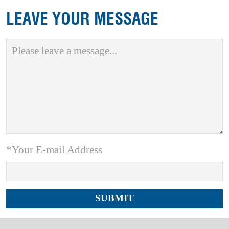
LEAVE YOUR MESSAGE
*Your E-mail Address