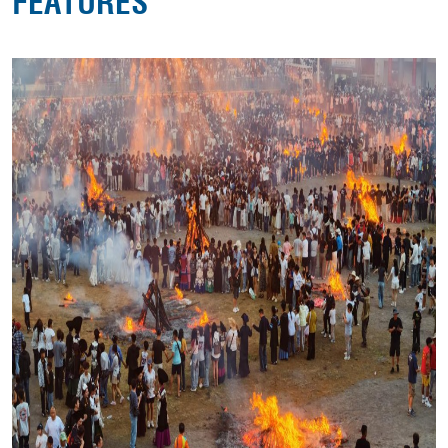
FEATURES