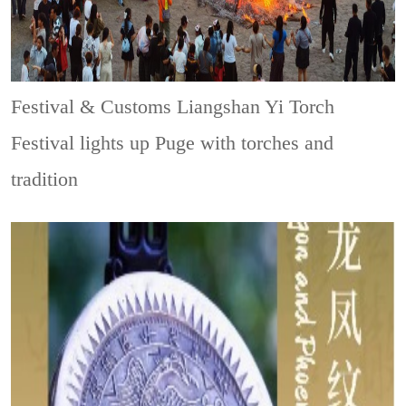
Festival & Customs
Liangshan Yi Torch
Festival lights up Puge with torches and
tradition