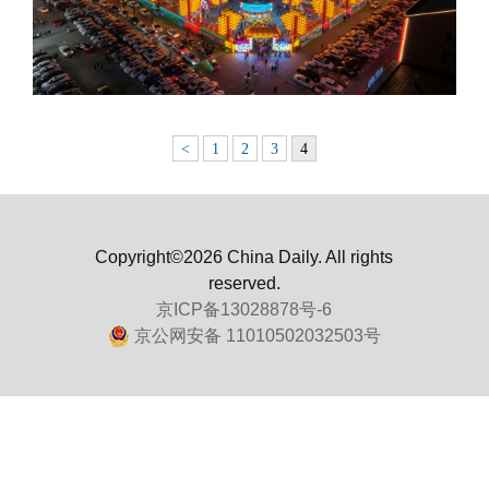
<
1
2
3
4
Copyright©2026 China Daily. All rights
reserved.
京ICP备13028878号-6
京公网安备 11010502032503号