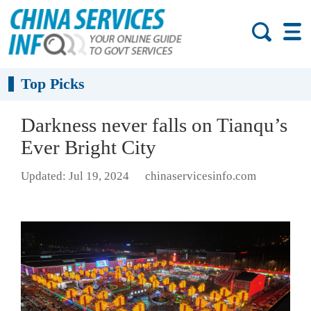
Top Picks
Darkness never falls on Tianqu’s
Ever Bright City
Updated: Jul 19, 2024
chinaservicesinfo.com