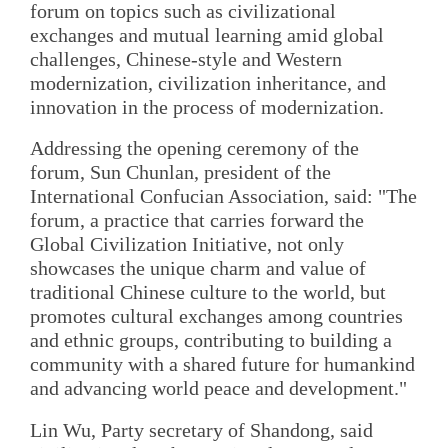
forum on topics such as civilizational
exchanges and mutual learning amid global
challenges, Chinese-style and Western
modernization, civilization inheritance, and
innovation in the process of modernization.
Addressing the opening ceremony of the
forum, Sun Chunlan, president of the
International Confucian Association, said: "The
forum, a practice that carries forward the
Global Civilization Initiative, not only
showcases the unique charm and value of
traditional Chinese culture to the world, but
promotes cultural exchanges among countries
and ethnic groups, contributing to building a
community with a shared future for humankind
and advancing world peace and development."
Lin Wu, Party secretary of Shandong, said