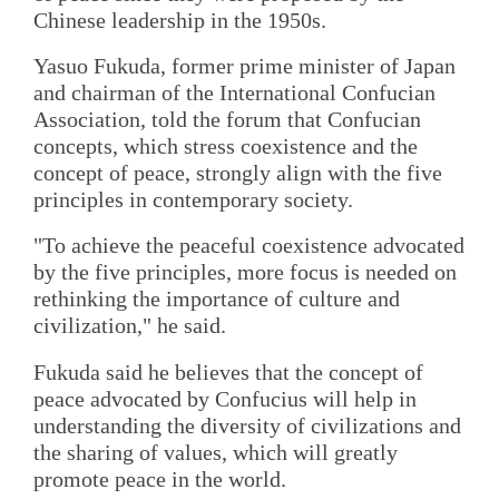
Chinese leadership in the 1950s.
Yasuo Fukuda, former prime minister of Japan
and chairman of the International Confucian
Association, told the forum that Confucian
concepts, which stress coexistence and the
concept of peace, strongly align with the five
principles in contemporary society.
"To achieve the peaceful coexistence advocated
by the five principles, more focus is needed on
rethinking the importance of culture and
civilization," he said.
Fukuda said he believes that the concept of
peace advocated by Confucius will help in
understanding the diversity of civilizations and
the sharing of values, which will greatly
promote peace in the world.