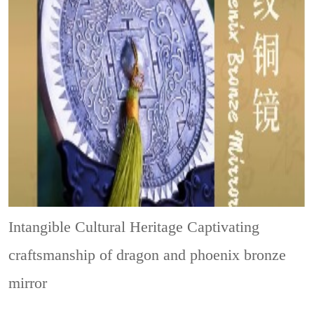
Intangible Cultural Heritage
Captivating
craftsmanship of dragon and phoenix bronze
mirror