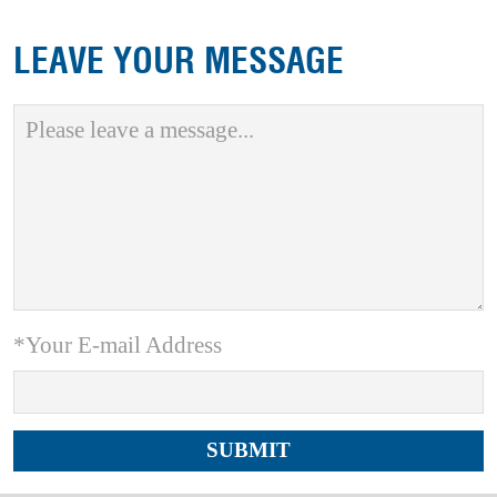
LEAVE YOUR MESSAGE
*Your E-mail Address