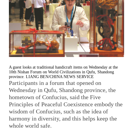
A guest looks at traditional handicraft items on Wednesday at the
10th Nishan Forum on World Civilizations in Qufu, Shandong
province. LIANG BEN/CHINA NEWS SERVICE
Participants in a forum that opened on
Wednesday in Qufu, Shandong province, the
hometown of Confucius, said the Five
Principles of Peaceful Coexistence embody the
wisdom of Confucius, such as the idea of
harmony in diversity, and this helps keep the
whole world safe.