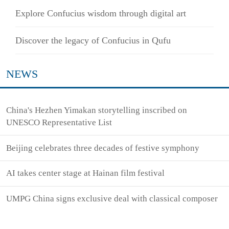
Explore Confucius wisdom through digital art
Discover the legacy of Confucius in Qufu
NEWS
China's Hezhen Yimakan storytelling inscribed on
UNESCO Representative List
Beijing celebrates three decades of festive symphony
AI takes center stage at Hainan film festival
UMPG China signs exclusive deal with classical composer