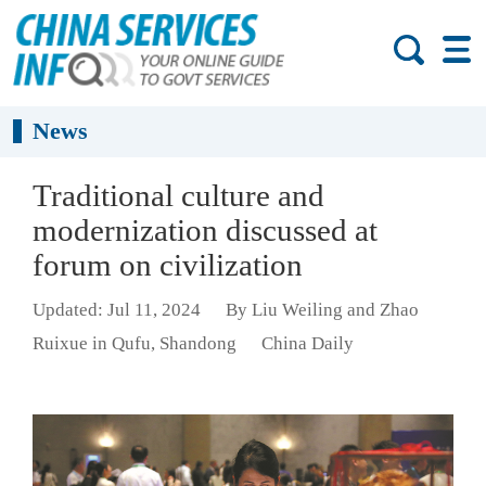
News
Traditional culture and
modernization discussed at
forum on civilization
Updated: Jul 11, 2024
By Liu Weiling and Zhao
Ruixue in Qufu, Shandong
China Daily