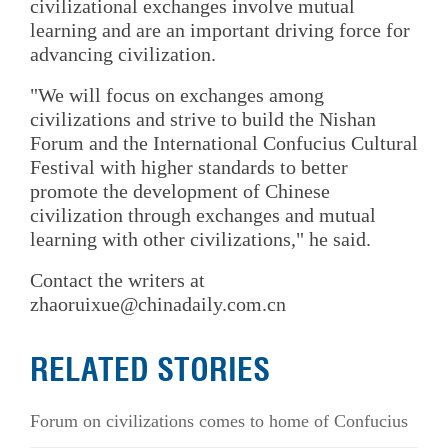
civilizational exchanges involve mutual
learning and are an important driving force for
advancing civilization.
"We will focus on exchanges among
civilizations and strive to build the Nishan
Forum and the International Confucius Cultural
Festival with higher standards to better
promote the development of Chinese
civilization through exchanges and mutual
learning with other civilizations," he said.
Contact the writers at
zhaoruixue@chinadaily.com.cn
RELATED STORIES
Forum on civilizations comes to home of Confucius