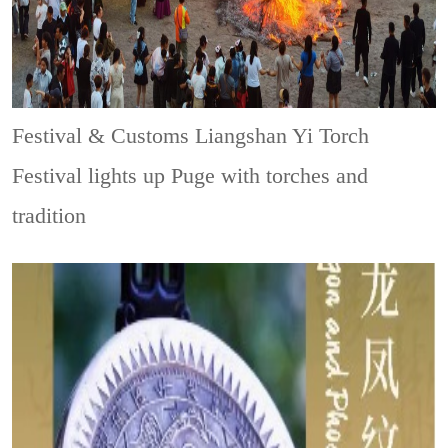
Festival & Customs
Liangshan Yi Torch
Festival lights up Puge with torches and
tradition