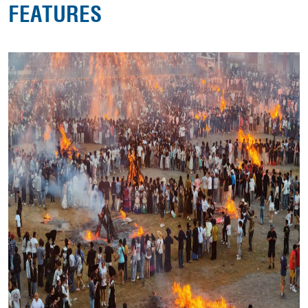
FEATURES