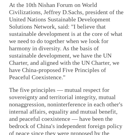
At the 10th Nishan Forum on World
Civilizations, Jeffrey D.Sachs, president of the
United Nations Sustainable Development
Solutions Network, said: "I believe that
sustainable development is at the core of what
we need to do together when we look for
harmony in diversity. As the basis of
sustainable development, we have the UN
Charter, and aligned with the UN Charter, we
have China-proposed Five Principles of
Peaceful Coexistence."
The five principles — mutual respect for
sovereignty and territorial integrity, mutual
nonaggression, noninterference in each other's
internal affairs, equality and mutual benefit,
and peaceful coexistence — have been the
bedrock of China's independent foreign policy
of peace since they were proposed by the