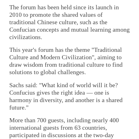
The forum has been held since its launch in
2010 to promote the shared values of
traditional Chinese culture, such as the
Confucian concepts and mutual learning among
civilizations.
This year's forum has the theme "Traditional
Culture and Modern Civilization", aiming to
draw wisdom from traditional culture to find
solutions to global challenges.
Sachs said: "What kind of world will it be?
Confucius gives the right idea — one is
harmony in diversity, and another is a shared
future."
More than 700 guests, including nearly 400
international guests from 63 countries,
participated in discussions at the two-day