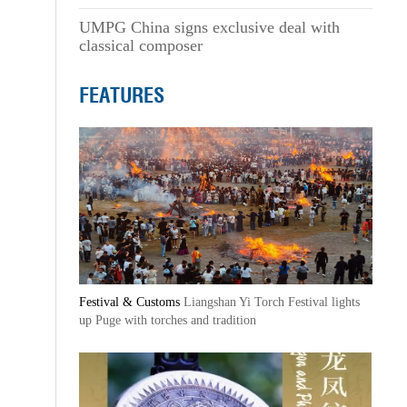
UMPG China signs exclusive deal with
classical composer
FEATURES
Festival & Customs
Liangshan Yi Torch Festival lights
up Puge with torches and tradition