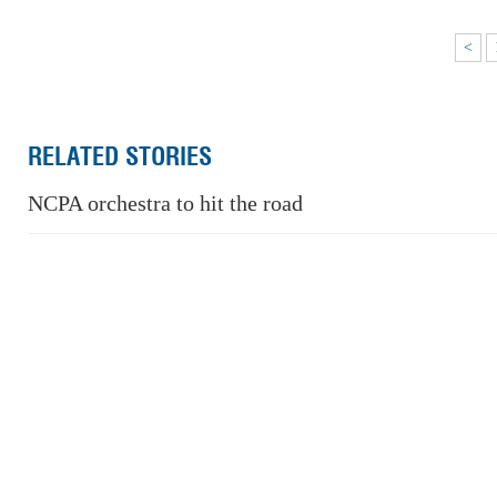
<
RELATED STORIES
NCPA orchestra to hit the road