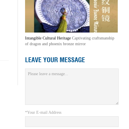
Intangible Cultural Heritage
Captivating craftsmanship
of dragon and phoenix bronze mirror
LEAVE YOUR MESSAGE
*Your E-mail Address