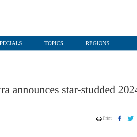
PECIALS
TOPICS
REGIONS
a announces star-studded 202
Print