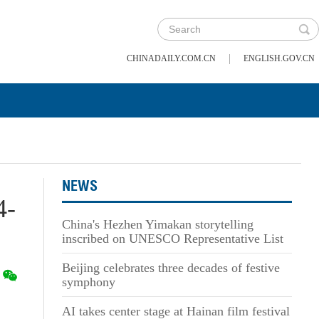
|
CHINADAILY.COM.CN
ENGLISH.GOV.CN
NEWS
4-
China's Hezhen Yimakan storytelling
inscribed on UNESCO Representative List
Beijing celebrates three decades of festive
symphony
AI takes center stage at Hainan film festival