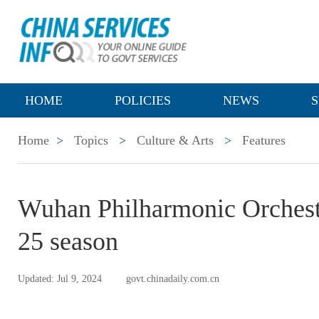
HOME
POLICIES
NEWS
S
Home
>
Topics
>
Culture & Arts
>
Features
Wuhan Philharmonic Orchestr
25 season
Updated: Jul 9, 2024
govt.chinadaily.com.cn