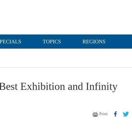
PECIALS
TOPICS
REGIONS
est Exhibition and Infinity
Print