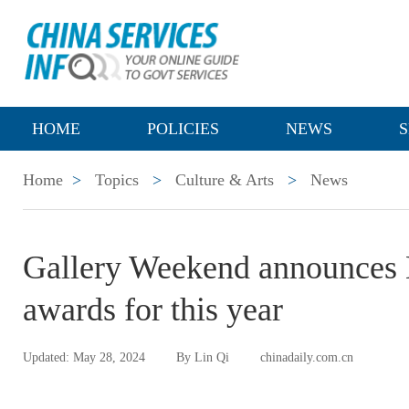
HOME
POLICIES
NEWS
S
Home
>
Topics
>
Culture & Arts
>
News
Gallery Weekend announces B
awards for this year
Updated: May 28, 2024
By Lin Qi
chinadaily.com.cn