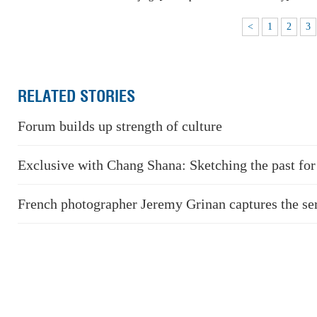
<
1
2
3
RELATED STORIES
Forum builds up strength of culture
Exclusive with Chang Shana: Sketching the past for 
French photographer Jeremy Grinan captures the se