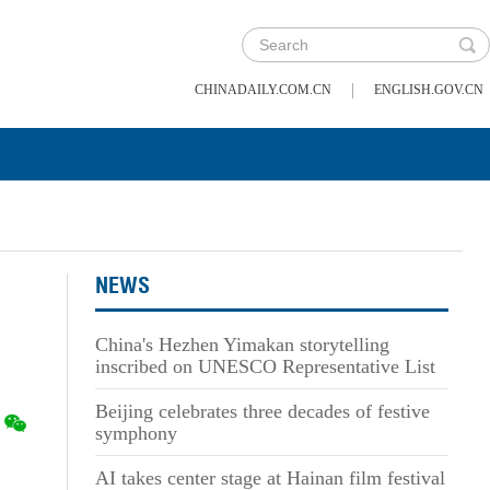
|
CHINADAILY.COM.CN
ENGLISH.GOV.CN
NEWS
China's Hezhen Yimakan storytelling
inscribed on UNESCO Representative List
Beijing celebrates three decades of festive
symphony
AI takes center stage at Hainan film festival