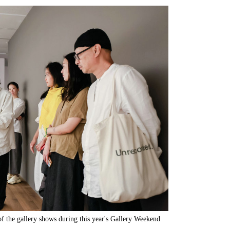
of the gallery shows during this year's Gallery Weekend