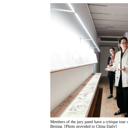
Members of the jury panel have a critique tour 
Beijing. [Photo provided to China Daily]