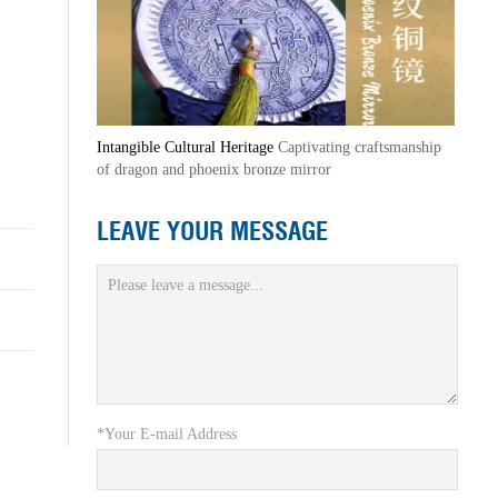
Intangible Cultural Heritage
Captivating craftsmanship
of dragon and phoenix bronze mirror
LEAVE YOUR MESSAGE
*Your E-mail Address