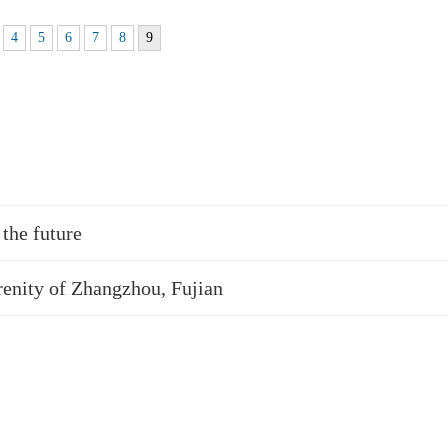
4
5
6
7
8
9
the future
renity of Zhangzhou, Fujian