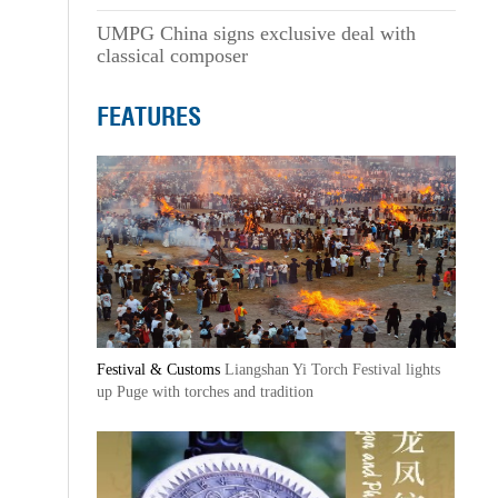
UMPG China signs exclusive deal with
classical composer
FEATURES
Festival & Customs
Liangshan Yi Torch Festival lights
up Puge with torches and tradition