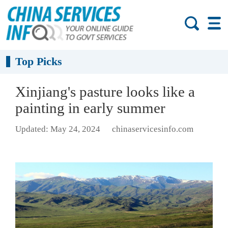
Top Picks
Xinjiang's pasture looks like a
painting in early summer
Updated: May 24, 2024
chinaservicesinfo.com