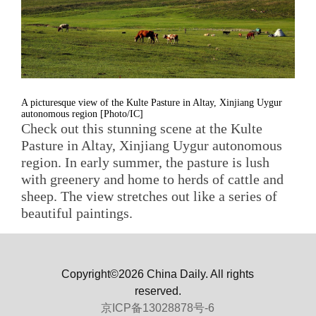
A picturesque view of the Kulte Pasture in Altay, Xinjiang Uygur
autonomous region [Photo/IC]
Check out this stunning scene at the Kulte
Pasture in Altay, Xinjiang Uygur autonomous
region. In early summer, the pasture is lush
with greenery and home to herds of cattle and
sheep. The view stretches out like a series of
beautiful paintings.
Copyright©2026 China Daily. All rights
reserved.
京ICP备13028878号-6