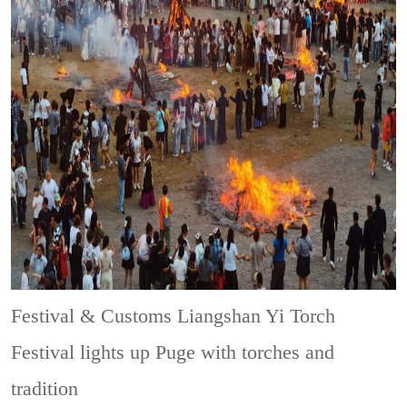
Festival & Customs
Liangshan Yi Torch
Festival lights up Puge with torches and
tradition