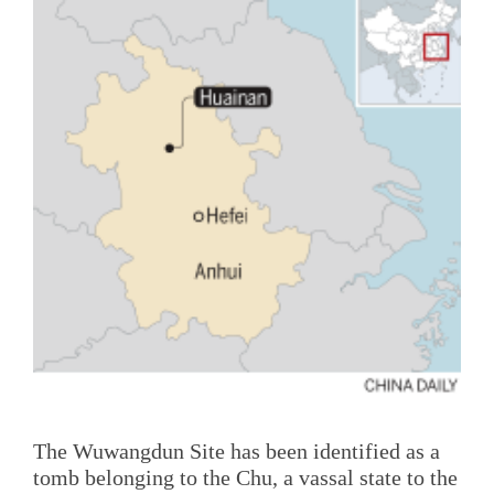
The Wuwangdun Site has been identified as a
tomb belonging to the Chu, a vassal state to the