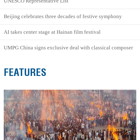
UNESCO Representative List
Beijing celebrates three decades of festive symphony
AI takes center stage at Hainan film festival
UMPG China signs exclusive deal with classical composer
FEATURES