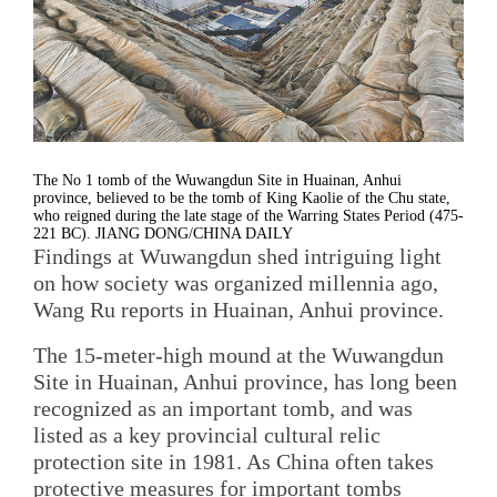
The No 1 tomb of the Wuwangdun Site in Huainan, Anhui
province, believed to be the tomb of King Kaolie of the Chu state,
who reigned during the late stage of the Warring States Period (475-
221 BC). JIANG DONG/CHINA DAILY
Findings at Wuwangdun shed intriguing light
on how society was organized millennia ago,
Wang Ru reports in Huainan, Anhui province.
The 15-meter-high mound at the Wuwangdun
Site in Huainan, Anhui province, has long been
recognized as an important tomb, and was
listed as a key provincial cultural relic
protection site in 1981. As China often takes
protective measures for important tombs