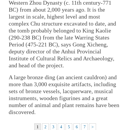
Western Zhou Dynasty (c. 11th century-771
BC) from about 2,000 years ago. It is the
largest in scale, highest level and most
complex Chu structure excavated to date, and
the tomb probably belonged to King Kaolie
(290-238 BC) from the late Warring States
Period (475-221 BC), says Gong Xicheng,
deputy director of the Anhui Provincial
Institute of Cultural Relics and Archaeology,
and head of the project.
A large bronze ding (an ancient cauldron) and
more than 3,000 exquisite artifacts, including
sets of bronze vessels, lacquerware, musical
instruments, wooden figurines and a great
number of animal and plant remains have been
discovered.
1
2
3
4
5
6
7
>