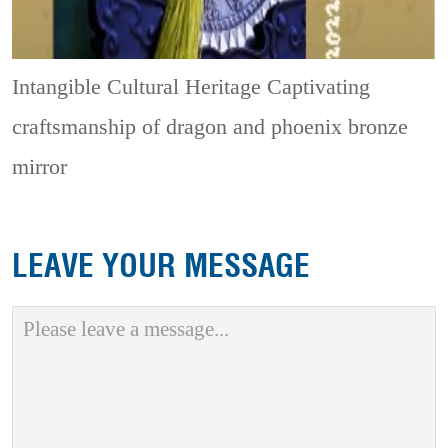
Intangible Cultural Heritage
Captivating
craftsmanship of dragon and phoenix bronze
mirror
LEAVE YOUR MESSAGE