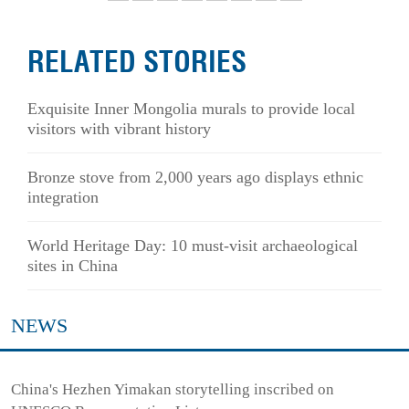
RELATED STORIES
Exquisite Inner Mongolia murals to provide local
visitors with vibrant history
Bronze stove from 2,000 years ago displays ethnic
integration
World Heritage Day: 10 must-visit archaeological
sites in China
NEWS
China's Hezhen Yimakan storytelling inscribed on