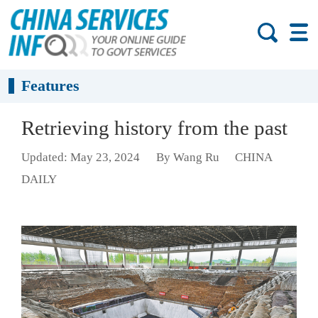
Features
Retrieving history from the past
Updated: May 23, 2024
By Wang Ru
CHINA
DAILY