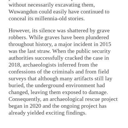
without necessarily excavating them,
Wuwangdun could easily have continued to
conceal its millennia-old stories.
However, its silence was shattered by grave
robbers. While graves have been plundered
throughout history, a major incident in 2015
was the last straw. When the public security
authorities successfully cracked the case in
2018, archaeologists inferred from the
confessions of the criminals and from field
surveys that although many artifacts still lay
buried, the underground environment had
changed, leaving them exposed to damage.
Consequently, an archaeological rescue project
began in 2020 and the ongoing project has
already yielded exciting findings.