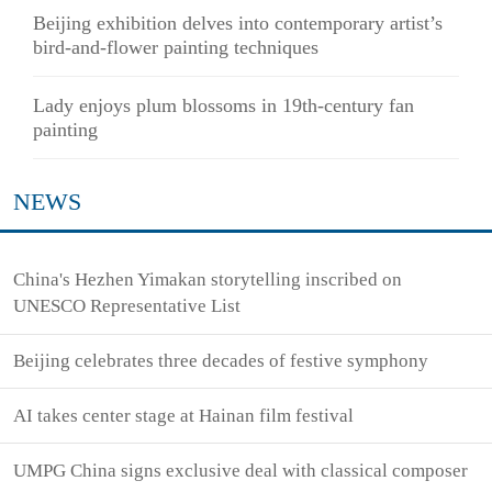
Beijing exhibition delves into contemporary artist’s
bird-and-flower painting techniques
Lady enjoys plum blossoms in 19th-century fan
painting
NEWS
China's Hezhen Yimakan storytelling inscribed on
UNESCO Representative List
Beijing celebrates three decades of festive symphony
AI takes center stage at Hainan film festival
UMPG China signs exclusive deal with classical composer