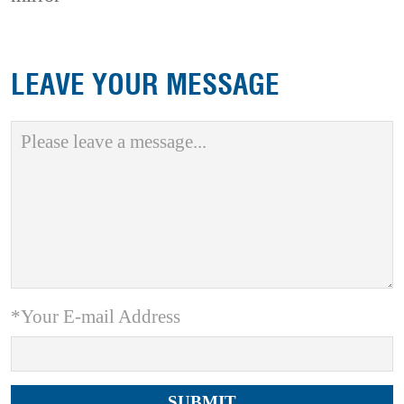
LEAVE YOUR MESSAGE
*Your E-mail Address