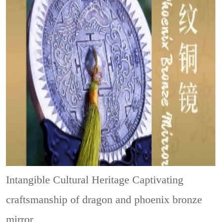
Intangible Cultural Heritage
Captivating
craftsmanship of dragon and phoenix bronze
mirror