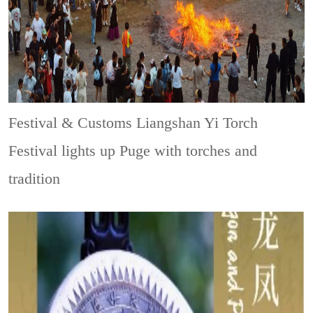
Festival & Customs
Liangshan Yi Torch
Festival lights up Puge with torches and
tradition