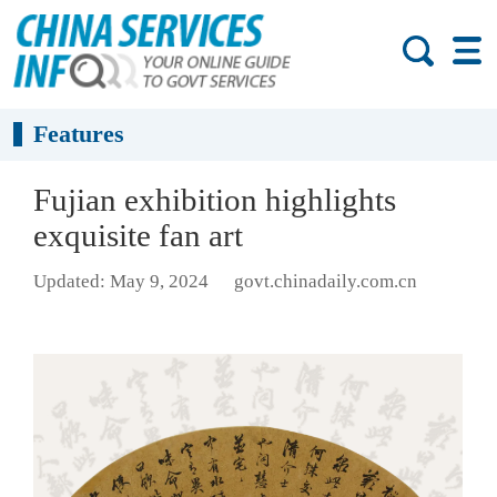
Features
Fujian exhibition highlights
exquisite fan art
Updated: May 9, 2024
govt.chinadaily.com.cn