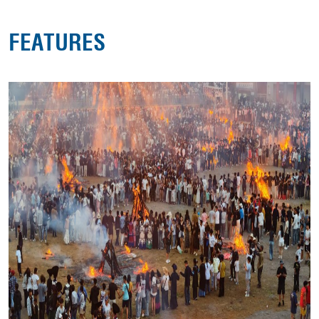
FEATURES