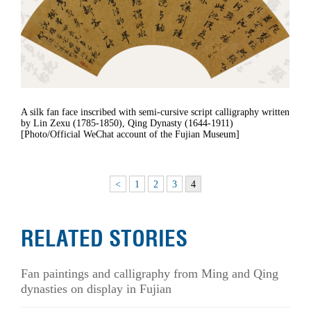
A silk fan face inscribed with semi-cursive script calligraphy written
by Lin Zexu (1785-1850), Qing Dynasty (1644-1911)
[Photo/Official WeChat account of the Fujian Museum]
<
1
2
3
4
RELATED STORIES
Fan paintings and calligraphy from Ming and Qing
dynasties on display in Fujian