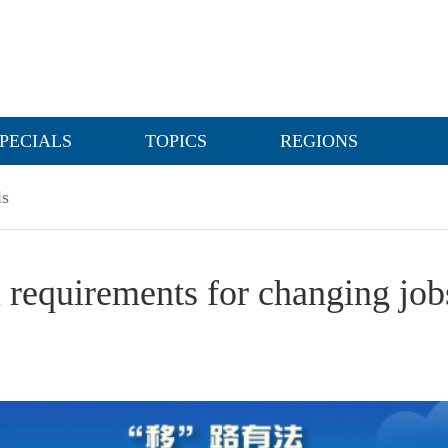
PECIALS
TOPICS
REGIONS
ls
l requirements for changing job