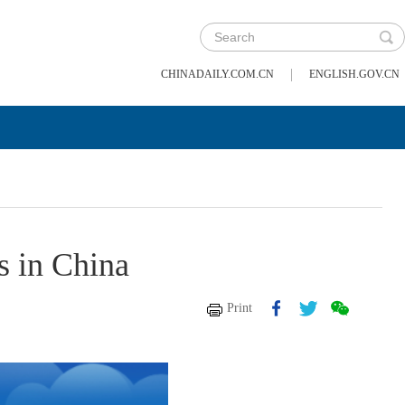
|
CHINADAILY.COM.CN
ENGLISH.GOV.CN
s in China
Print