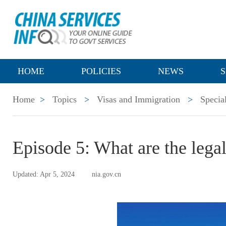
HOME
POLICIES
NEWS
S
Home
>
Topics
>
Visas and Immigration
>
Specia
Episode 5: What are the lega
Updated: Apr 5, 2024
nia.gov.cn