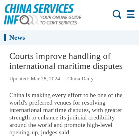
News
Courts improve handling of
international maritime disputes
Updated: Mar 28, 2024
China Daily
China is making every effort to be one of the
world's preferred venues for resolving
international maritime disputes, with greater
strength to enhance its judicial credibility
around the world and promote high-level
opening-up, judges said.