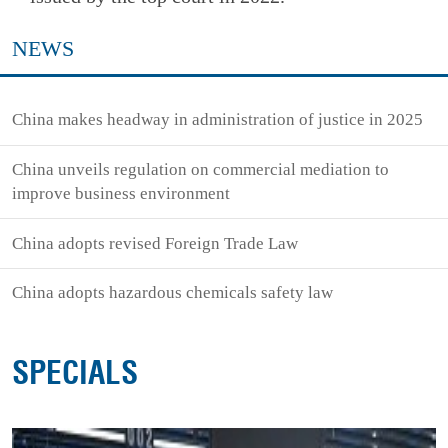
NEWS
China makes headway in administration of justice in 2025
China unveils regulation on commercial mediation to
improve business environment
China adopts revised Foreign Trade Law
China adopts hazardous chemicals safety law
SPECIALS