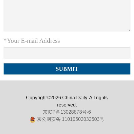
*Your E-mail Address
Copyright©2026 China Daily. All rights
reserved.
京ICP备13028878号-6
京公网安备 11010502032503号