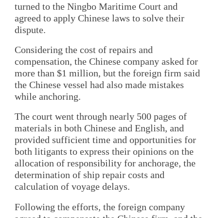
turned to the Ningbo Maritime Court and
agreed to apply Chinese laws to solve their
dispute.
Considering the cost of repairs and
compensation, the Chinese company asked for
more than $1 million, but the foreign firm said
the Chinese vessel had also made mistakes
while anchoring.
The court went through nearly 500 pages of
materials in both Chinese and English, and
provided sufficient time and opportunities for
both litigants to express their opinions on the
allocation of responsibility for anchorage, the
determination of ship repair costs and
calculation of voyage delays.
Following the efforts, the foreign company