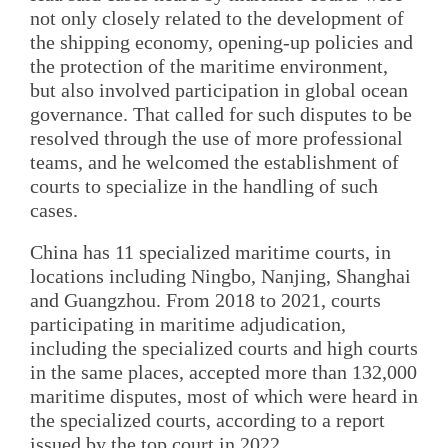
not only closely related to the development of
the shipping economy, opening-up policies and
the protection of the maritime environment,
but also involved participation in global ocean
governance. That called for such disputes to be
resolved through the use of more professional
teams, and he welcomed the establishment of
courts to specialize in the handling of such
cases.
China has 11 specialized maritime courts, in
locations including Ningbo, Nanjing, Shanghai
and Guangzhou. From 2018 to 2021, courts
participating in maritime adjudication,
including the specialized courts and high courts
in the same places, accepted more than 132,000
maritime disputes, most of which were heard in
the specialized courts, according to a report
issued by the top court in 2022.