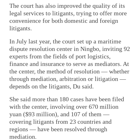
The court has also improved the quality of its
legal services to litigants, trying to offer more
convenience for both domestic and foreign
litigants.
In July last year, the court set up a maritime
dispute resolution center in Ningbo, inviting 92
experts from the fields of port logistics,
finance and insurance to serve as mediators. At
the center, the method of resolution — whether
through mediation, arbitration or litigation —
depends on the litigants, Du said.
She said more than 180 cases have been filed
with the center, involving over 670 million
yuan ($93 million), and 107 of them —
covering litigants from 23 countries and
regions — have been resolved through
mediation.