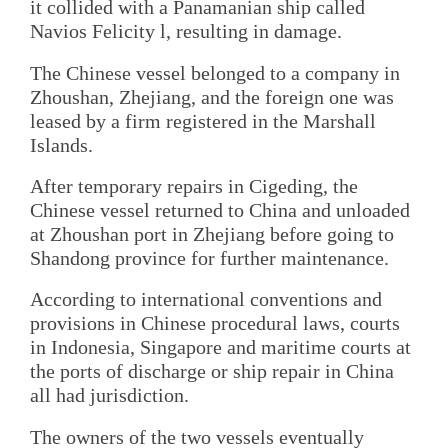
it collided with a Panamanian ship called
Navios Felicity l, resulting in damage.
The Chinese vessel belonged to a company in
Zhoushan, Zhejiang, and the foreign one was
leased by a firm registered in the Marshall
Islands.
After temporary repairs in Cigeding, the
Chinese vessel returned to China and unloaded
at Zhoushan port in Zhejiang before going to
Shandong province for further maintenance.
According to international conventions and
provisions in Chinese procedural laws, courts
in Indonesia, Singapore and maritime courts at
the ports of discharge or ship repair in China
all had jurisdiction.
The owners of the two vessels eventually