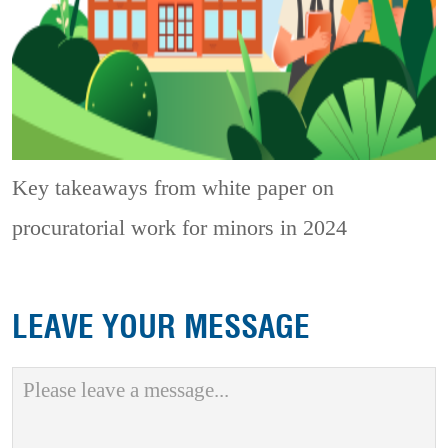
Key takeaways from white paper on
procuratorial work for minors in 2024
LEAVE YOUR MESSAGE