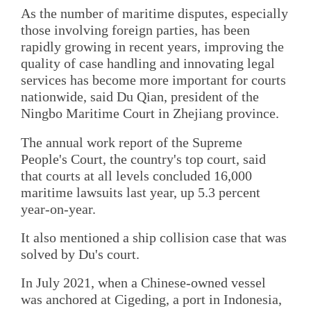
As the number of maritime disputes, especially
those involving foreign parties, has been
rapidly growing in recent years, improving the
quality of case handling and innovating legal
services has become more important for courts
nationwide, said Du Qian, president of the
Ningbo Maritime Court in Zhejiang province.
The annual work report of the Supreme
People's Court, the country's top court, said
that courts at all levels concluded 16,000
maritime lawsuits last year, up 5.3 percent
year-on-year.
It also mentioned a ship collision case that was
solved by Du's court.
In July 2021, when a Chinese-owned vessel
was anchored at Cigeding, a port in Indonesia,