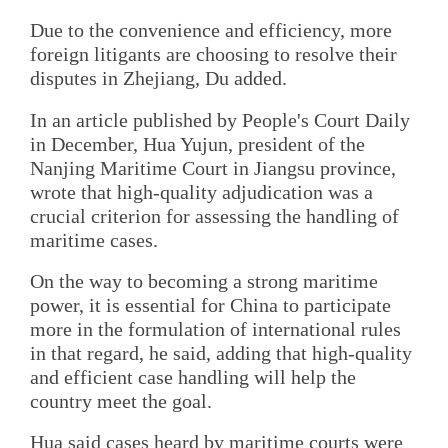
Due to the convenience and efficiency, more
foreign litigants are choosing to resolve their
disputes in Zhejiang, Du added.
In an article published by People's Court Daily
in December, Hua Yujun, president of the
Nanjing Maritime Court in Jiangsu province,
wrote that high-quality adjudication was a
crucial criterion for assessing the handling of
maritime cases.
On the way to becoming a strong maritime
power, it is essential for China to participate
more in the formulation of international rules
in that regard, he said, adding that high-quality
and efficient case handling will help the
country meet the goal.
Hua said cases heard by maritime courts were