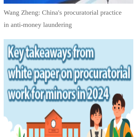
Wang Zheng: China's procuratorial practice
in anti-money laundering