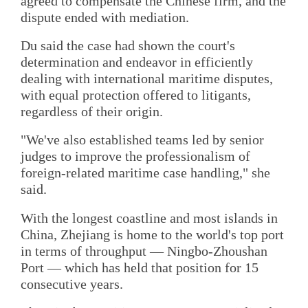
agreed to compensate the Chinese firm, and the
dispute ended with mediation.
Du said the case had shown the court's
determination and endeavor in efficiently
dealing with international maritime disputes,
with equal protection offered to litigants,
regardless of their origin.
"We've also established teams led by senior
judges to improve the professionalism of
foreign-related maritime case handling," she
said.
With the longest coastline and most islands in
China, Zhejiang is home to the world's top port
in terms of throughput — Ningbo-Zhoushan
Port — which has held that position for 15
consecutive years.