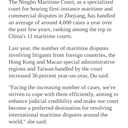
The Ningbo Maritime Court, as a specialized
court for hearing first-instance maritime and
commercial disputes in Zhejiang, has handled
an average of around 4,000 cases a year over
the past few years, ranking among the top in
China's 11 maritime courts.
Last year, the number of maritime disputes
involving litigants from foreign countries, the
Hong Kong and Macao special administrative
regions and Taiwan handled by the court
increased 36 percent year-on-year, Du said.
"Facing the increasing number of cases, we've
striven to cope with them efficiently, aiming to
enhance judicial credibility and make our court
become a preferred destination for resolving
international maritime disputes around the
world," she said.