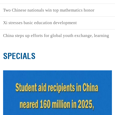
Two Chinese nationals win top mathematics honor
Xi stresses basic education development
China steps up efforts for global youth exchange, learning
SPECIALS