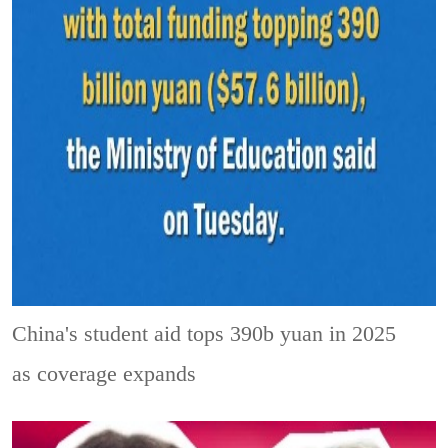
China's student aid tops 390b yuan in 2025
as coverage expands