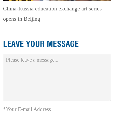
China-Russia education exchange art series
opens in Beijing
LEAVE YOUR MESSAGE
*Your E-mail Address