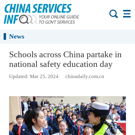
News
Schools across China partake in
national safety education day
Updated: Mar 25, 2024
chinadaily.com.cn