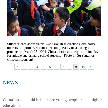
Students learn about traffic laws through interactions with police
officers at a primary school in Nanjing, East China's Jiangsu
province on March 25, 2024, China's national safety education day
for middle and primary school students. [Photo by Su Yang/For
chinadaily.com.cn]
<
1
2
3
4
5
6
7
8
9
10
>
NEWS
China's student aid helps more young people reach higher
education