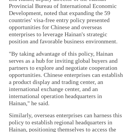
Provincial Bureau of International Economic
Development, noted that expanding the 59
countries' visa-free entry policy presented
opportunities for Chinese and overseas
enterprises to leverage Hainan's strategic
position and favorable business environment.
"By taking advantage of this policy, Hainan
serves as a hub for inviting global buyers and
partners to explore and negotiate cooperation
opportunities. Chinese enterprises can establish
a product display and trading center, an
international exchange center, and an
international operation headquarters in
Hainan," he said.
Similarly, overseas enterprises can harness this
policy to establish regional headquarters in
Hainan, positioning themselves to access the