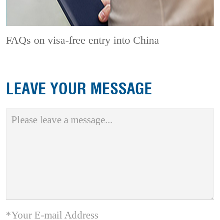
FAQs on visa-free entry into China
LEAVE YOUR MESSAGE
*Your E-mail Address