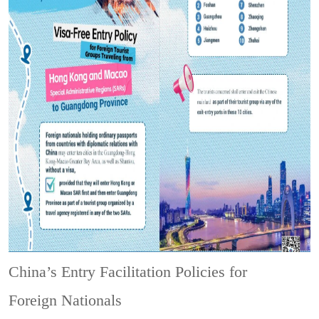
China’s Entry Facilitation Policies for
Foreign Nationals