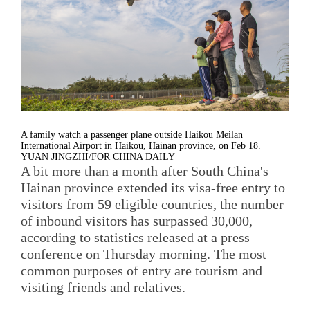
A family watch a passenger plane outside Haikou Meilan
International Airport in Haikou, Hainan province, on Feb 18.
YUAN JINGZHI/FOR CHINA DAILY
A bit more than a month after South China's
Hainan province extended its visa-free entry to
visitors from 59 eligible countries, the number
of inbound visitors has surpassed 30,000,
according to statistics released at a press
conference on Thursday morning. The most
common purposes of entry are tourism and
visiting friends and relatives.