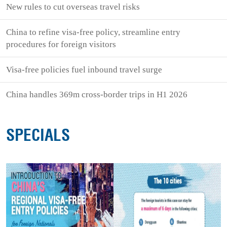
New rules to cut overseas travel risks
China to refine visa-free policy, streamline entry
procedures for foreign visitors
Visa-free policies fuel inbound travel surge
China handles 369m cross-border trips in H1 2026
SPECIALS