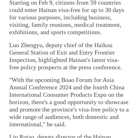
Starting on Feb 9, citizens from 59 countries
could enter Hainan visa-free for up to 30 days
for various purposes, including business,
visiting, family reunions, medical treatment,
exhibitions, and sports competitions.
Luo Zhengyu, deputy chief of the Haikou
General Station of Exit and Entry Frontier
Inspection, highlighted Hainan's latest visa-
free policy prospects at the press conference.
"With the upcoming Boao Forum for Asia
Annual Conference 2024 and the fourth China
International Consumer Products Expo on the
horizon, there's a good opportunity to showcase
and promote the province's visa-free policy to a
wide range of audiences, both domestic and
international," he said.
Liu Rutao, deputy director of the Hainan