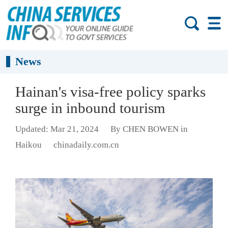
News
Hainan's visa-free policy sparks
surge in inbound tourism
Updated: Mar 21, 2024
By CHEN BOWEN in
Haikou
chinadaily.com.cn