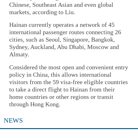
Chinese, Southeast Asian and even global
markets, according to Liu.
Hainan currently operates a network of 45
international passenger routes connecting 26
cities, such as Seoul, Singapore, Bangkok,
Sydney, Auckland, Abu Dhabi, Moscow and
Almaty.
Considered the most open and convenient entry
policy in China, this allows international
visitors from the 59 visa-free eligible countries
to take a direct flight to Hainan from their
home countries or other regions or transit
through Hong Kong.
NEWS