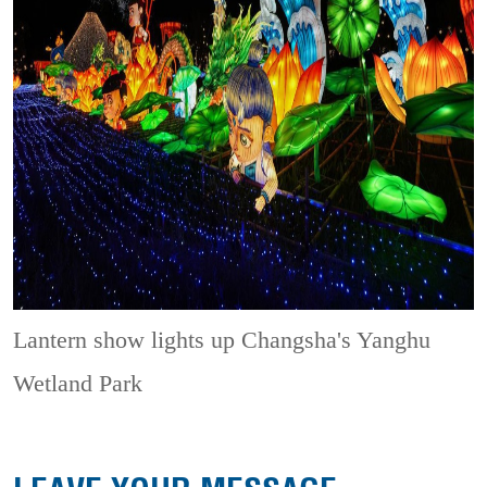
Lantern show lights up Changsha's Yanghu
Wetland Park