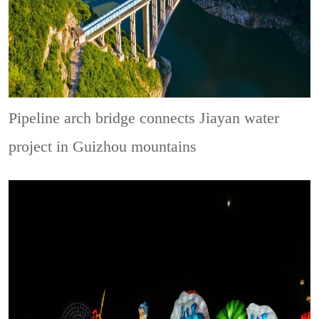
Pipeline arch bridge connects Jiayan water
project in Guizhou mountains