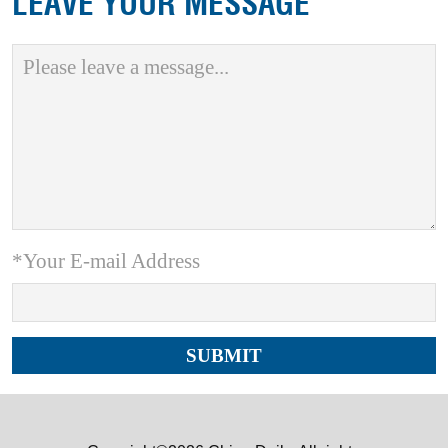
LEAVE YOUR MESSAGE
*Your E-mail Address