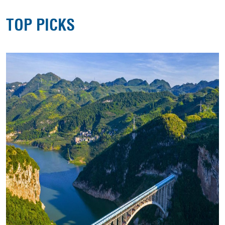
TOP PICKS