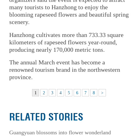
many tourists to Hanzhong to enjoy the
blooming rapeseed flowers and beautiful spring
scenery.
Hanzhong cultivates more than 733.33 square
kilometers of rapeseed flowers year-round,
producing nearly 170,000 metric tons.
The annual March event has become a
renowned tourism brand in the northwestern
province.
1
2
3
4
5
6
7
8
>
RELATED STORIES
Guangyuan blossoms into flower wonderland