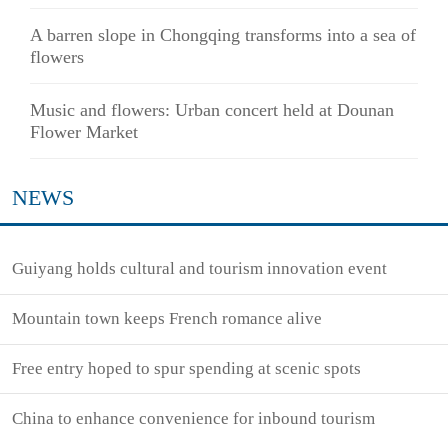
A barren slope in Chongqing transforms into a sea of
flowers
Music and flowers: Urban concert held at Dounan
Flower Market
NEWS
Guiyang holds cultural and tourism innovation event
Mountain town keeps French romance alive
Free entry hoped to spur spending at scenic spots
China to enhance convenience for inbound tourism