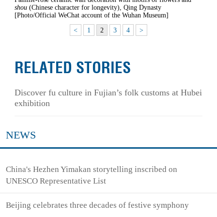
shou
(Chinese character for longevity), Qing Dynasty
[Photo/Official WeChat account of the Wuhan Museum]
<
1
2
3
4
>
RELATED STORIES
Discover fu culture in Fujian’s folk customs at Hubei
exhibition
NEWS
China's Hezhen Yimakan storytelling inscribed on
UNESCO Representative List
Beijing celebrates three decades of festive symphony