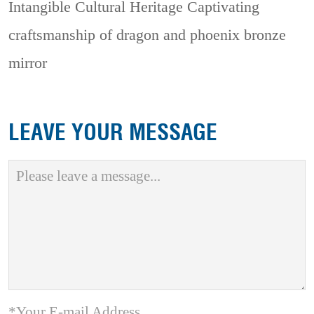
Intangible Cultural Heritage
Captivating
craftsmanship of dragon and phoenix bronze
mirror
LEAVE YOUR MESSAGE
*Your E-mail Address