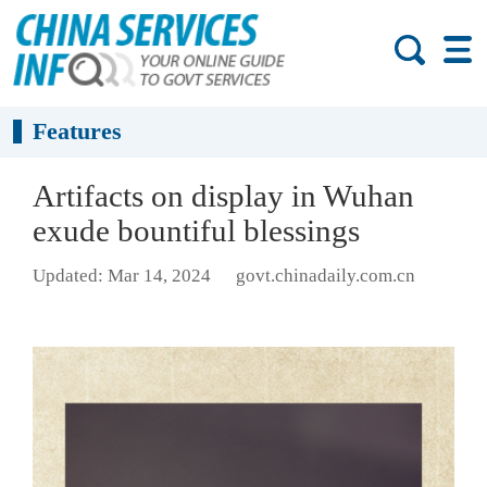
Features
Artifacts on display in Wuhan
exude bountiful blessings
Updated: Mar 14, 2024
govt.chinadaily.com.cn