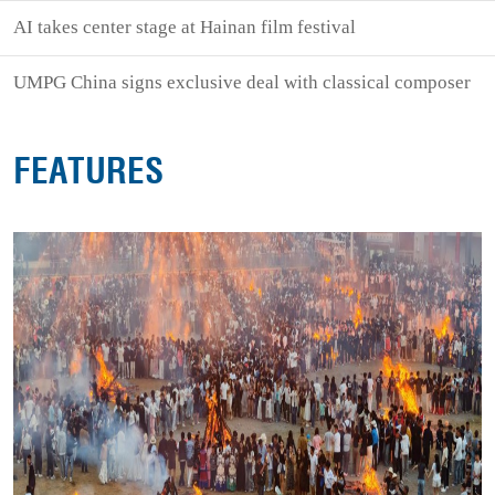
AI takes center stage at Hainan film festival
UMPG China signs exclusive deal with classical composer
FEATURES