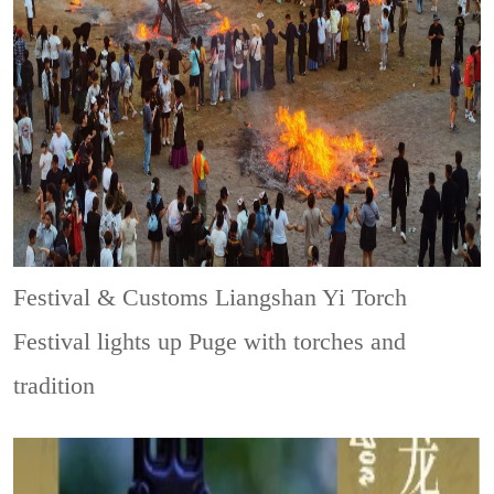
Festival & Customs
Liangshan Yi Torch
Festival lights up Puge with torches and
tradition