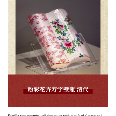
Famille-rose ceramic wall decoration with motifs of flowers and