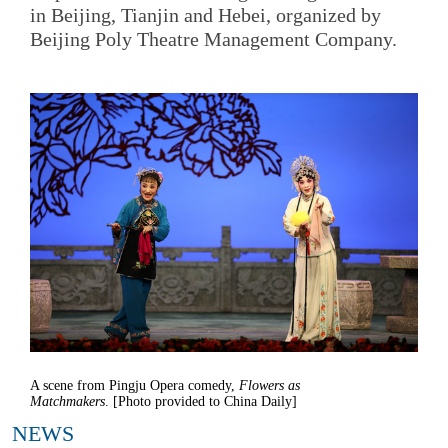
in Beijing, Tianjin and Hebei, organized by
Beijing Poly Theatre Management Company.
A scene from Pingju Opera comedy,
Flowers as
Matchmakers
. [Photo provided to China Daily]
NEWS