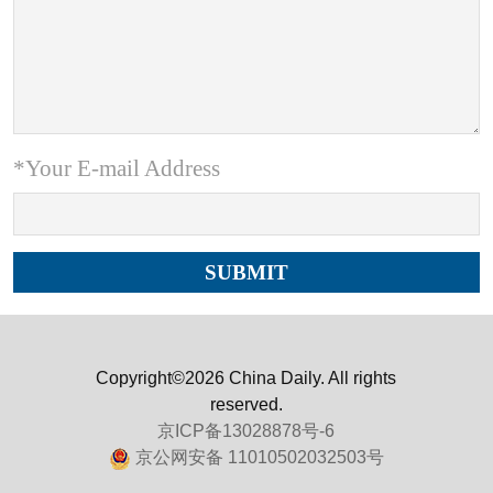
*Your E-mail Address
Copyright©2026 China Daily. All rights
reserved.
京ICP备13028878号-6
京公网安备 11010502032503号