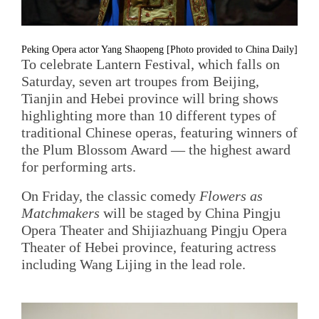
Peking Opera actor Yang Shaopeng [Photo provided to China Daily]
To celebrate Lantern Festival, which falls on
Saturday, seven art troupes from Beijing,
Tianjin and Hebei province will bring shows
highlighting more than 10 different types of
traditional Chinese operas, featuring winners of
the Plum Blossom Award — the highest award
for performing arts.
On Friday, the classic comedy
Flowers as
Matchmakers
will be staged by China Pingju
Opera Theater and Shijiazhuang Pingju Opera
Theater of Hebei province, featuring actress
including Wang Lijing in the lead role.