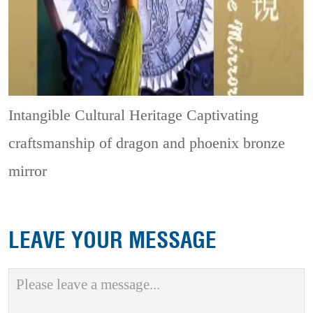
Intangible Cultural Heritage
Captivating
craftsmanship of dragon and phoenix bronze
mirror
LEAVE YOUR MESSAGE