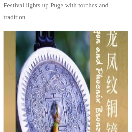
Festival lights up Puge with torches and
tradition