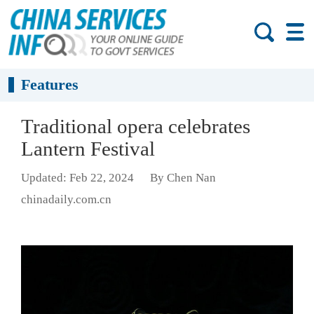
Features
Traditional opera celebrates
Lantern Festival
Updated: Feb 22, 2024
By Chen Nan
chinadaily.com.cn