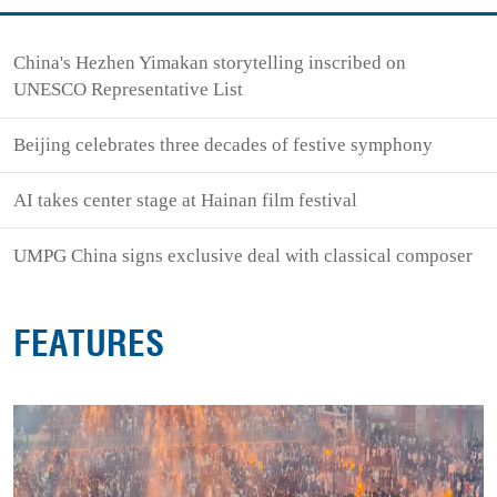
China's Hezhen Yimakan storytelling inscribed on
UNESCO Representative List
Beijing celebrates three decades of festive symphony
AI takes center stage at Hainan film festival
UMPG China signs exclusive deal with classical composer
FEATURES