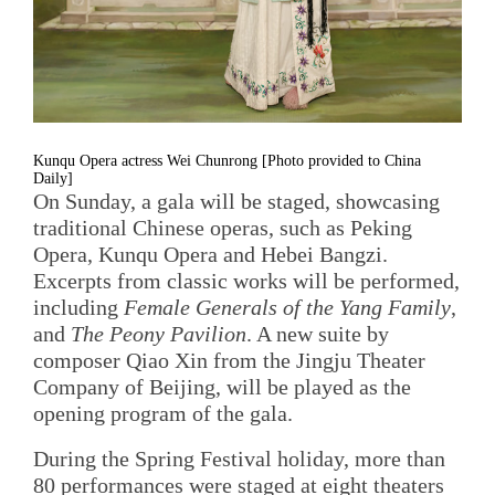
Kunqu Opera actress Wei Chunrong [Photo provided to China
Daily]
On Sunday, a gala will be staged, showcasing
traditional Chinese operas, such as Peking
Opera, Kunqu Opera and Hebei Bangzi.
Excerpts from classic works will be performed,
including
Female Generals of the Yang Family
,
and
The Peony Pavilion
. A new suite by
composer Qiao Xin from the Jingju Theater
Company of Beijing, will be played as the
opening program of the gala.
During the Spring Festival holiday, more than
80 performances were staged at eight theaters