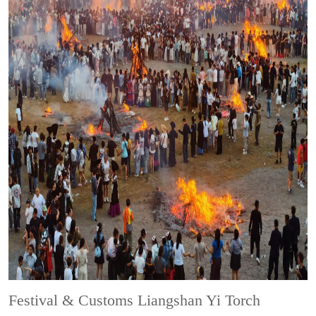
Festival & Customs
Liangshan Yi Torch