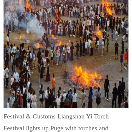
Festival & Customs
Liangshan Yi Torch
Festival lights up Puge with torches and