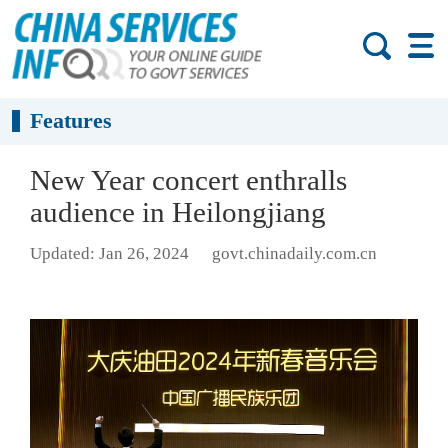
Features
New Year concert enthralls
audience in Heilongjiang
Updated: Jan 26, 2024
govt.chinadaily.com.cn