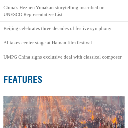
China's Hezhen Yimakan storytelling inscribed on
UNESCO Representative List
Beijing celebrates three decades of festive symphony
AI takes center stage at Hainan film festival
UMPG China signs exclusive deal with classical composer
FEATURES