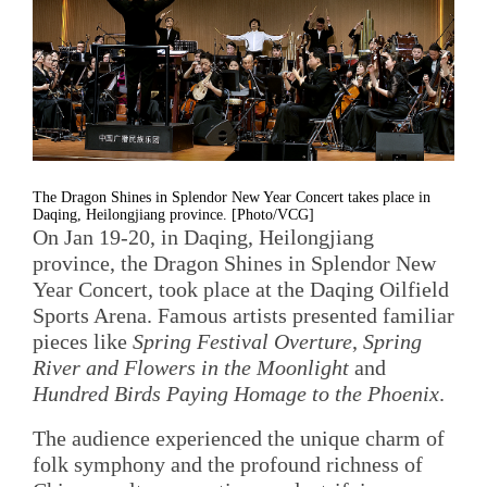
The Dragon Shines in Splendor New Year Concert takes place in
Daqing, Heilongjiang province. [Photo/VCG]
On Jan 19-20, in Daqing, Heilongjiang
province, the Dragon Shines in Splendor New
Year Concert, took place at the Daqing Oilfield
Sports Arena. Famous artists presented familiar
pieces like
Spring Festival Overture
,
Spring
River and Flowers in the Moonlight
and
Hundred Birds Paying Homage to the Phoenix
.
The audience experienced the unique charm of
folk symphony and the profound richness of