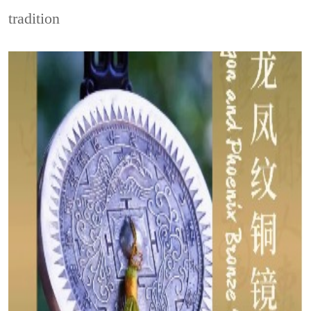
tradition