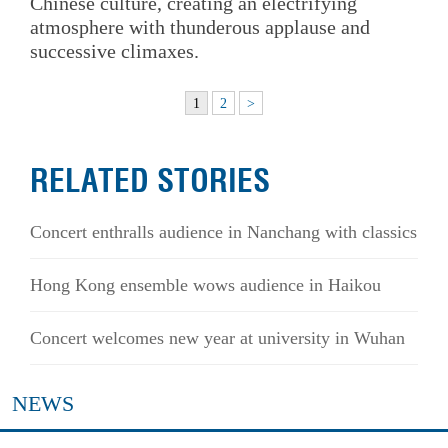
Chinese culture, creating an electrifying
atmosphere with thunderous applause and
successive climaxes.
1
2
>
RELATED STORIES
Concert enthralls audience in Nanchang with classics
Hong Kong ensemble wows audience in Haikou
Concert welcomes new year at university in Wuhan
NEWS