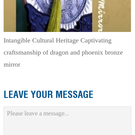
Intangible Cultural Heritage
Captivating
craftsmanship of dragon and phoenix bronze
mirror
LEAVE YOUR MESSAGE